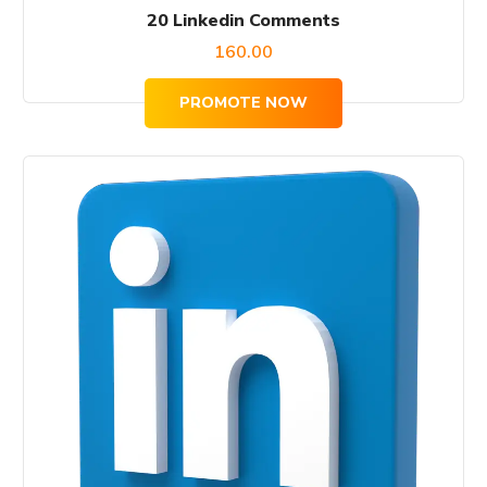
20 Linkedin Comments
160.00
PROMOTE NOW