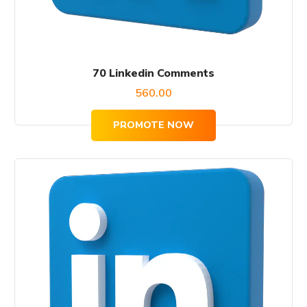
70 Linkedin Comments
560.00
PROMOTE NOW