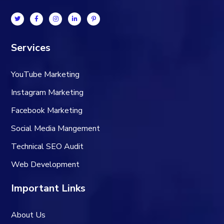
Services
YouTube Marketing
Instagram Marketing
Facebook Marketing
Social Media Mangement
Technical SEO Audit
Web Development
Important Links
About Us