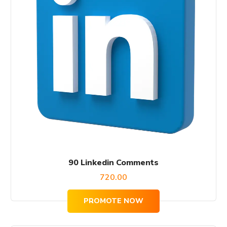
90 Linkedin Comments
720.00
PROMOTE NOW