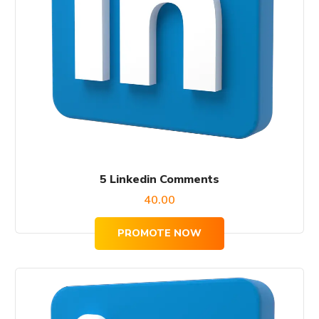
5 Linkedin Comments
40.00
PROMOTE NOW