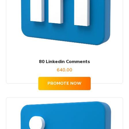
80 Linkedin Comments
640.00
PROMOTE NOW