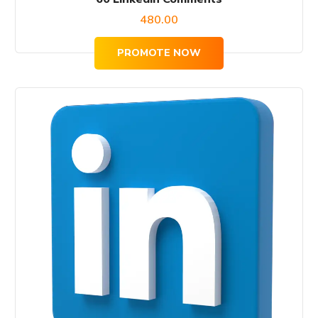
480.00
PROMOTE NOW