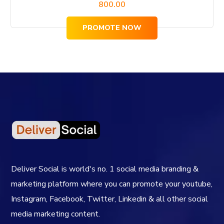
800.00
PROMOTE NOW
Deliver Social is world's no. 1 social media branding &
marketing platform where you can promote your youtube,
Instagram, Facebook, Twitter, Linkedin & all other social
media marketing content.