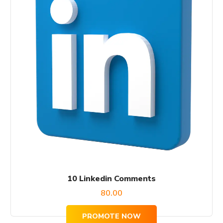
10 Linkedin Comments
80.00
PROMOTE NOW