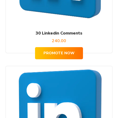
30 Linkedin Comments
240.00
PROMOTE NOW