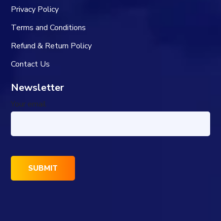
Privacy Policy
Terms and Conditions
Refund & Return Policy
Contact Us
Newsletter
Your email