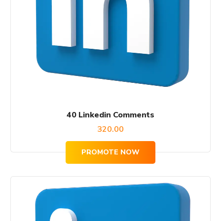
40 Linkedin Comments
320.00
PROMOTE NOW