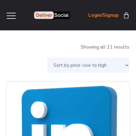
Login/Signup
So
Showing all 11 results
by
pri
lo
to
hig