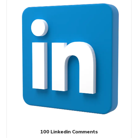
100 Linkedin Comments