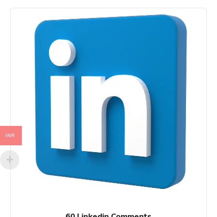
INR
60 Linkedin Comments