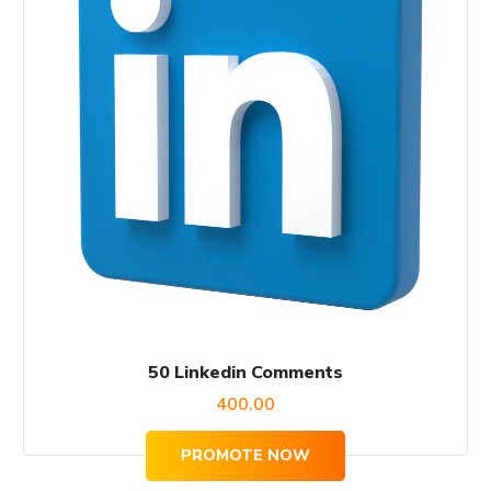
50 Linkedin Comments
400.00
PROMOTE NOW