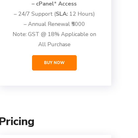
– cPanel
*
Access
– 24/7 Support (
SLA:
12 Hours)
– Annual Renewal ₹5000
Note: GST @ 18% Applicable on
All Purchase
BUY NOW
ricing