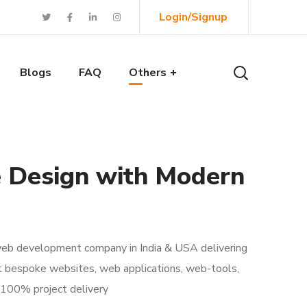
Login/Signup
Blogs
FAQ
Others
e Design with Modern
 web development company in India & USA delivering
t bespoke websites, web applications, web-tools,
 100% project delivery