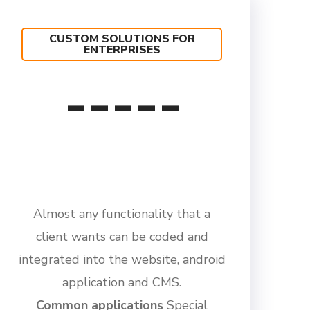
CUSTOM SOLUTIONS FOR
ENTERPRISES
-----
Almost any functionality that a
client wants can be coded and
integrated into the website, android
application and CMS.
Common applications
Special