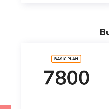
Bu
BASIC PLAN
7800