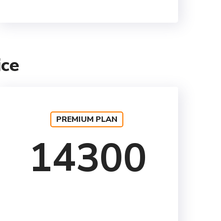
ice
PREMIUM PLAN
14300