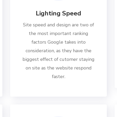
Lighting Speed
Site speed and design are two of
the most important ranking
factors Google takes into
consideration, as they have the
biggest effect of cutomer staying
on site as the website respond
faster.