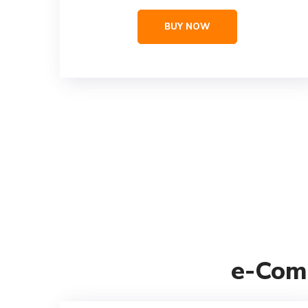
BUY NOW
e-Com