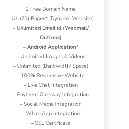
1 Free Domain Name
– UL (20) Pages
*
(Dynamic Website)
– Unlimited Email id (Webmail/
Outlook)
– Android Application
*
– Unlimited Images & Videos
– Unlimited (Bandwidth/ Space)
– 100% Responsive Website
– Live Chat Integration
– Payment Gateway Integration
– Social Media Integration
– WhatsApp Integration
– SSL Certificate