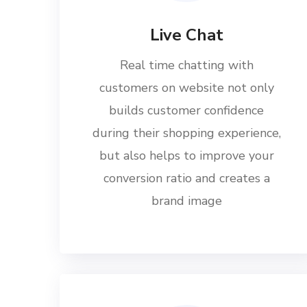
Live Chat
Real time chatting with
customers on website not only
builds customer confidence
during their shopping experience,
but also helps to improve your
conversion ratio and creates a
brand image