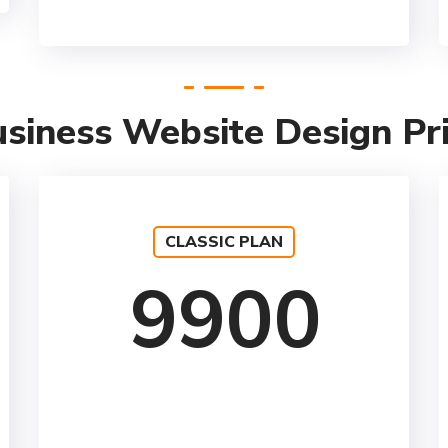
siness Website Design Pr
CLASSIC PLAN
9900