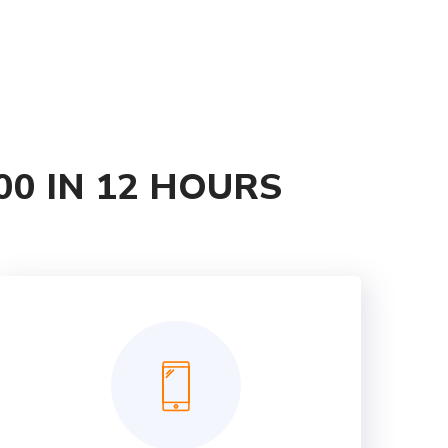
00 IN 12 HOURS