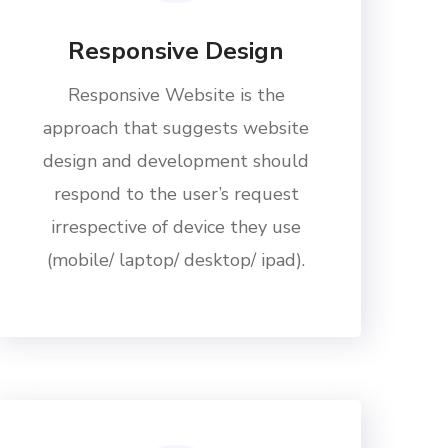
Responsive Design
Responsive Website is the
approach that suggests website
design and development should
respond to the user’s request
irrespective of device they use
(mobile/ laptop/ desktop/ ipad).