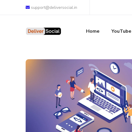
support@deliversocial.in
Home
YouTube