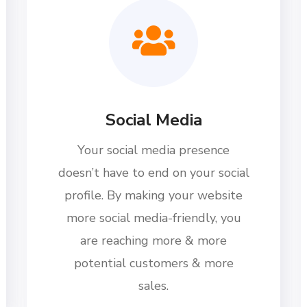
Social Media
Your social media presence
doesn’t have to end on your social
profile. By making your website
more social media-friendly, you
are reaching more & more
potential customers & more
sales.