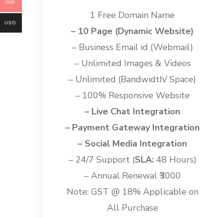
INR
1 Free Domain Name
USD
– 10 Page (Dynamic Website)
– Business Email id (Webmail)
– Unlimited Images & Videos
– Unlimited (Bandwidth/ Space)
– 100% Responsive Website
– Live Chat Integration
– Payment Gateway Integration
– Social Media Integration
– 24/7 Support (
SLA:
48 Hours)
– Annual Renewal ₹3000
Note: GST @ 18% Applicable on
All Purchase