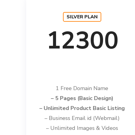
SILVER PLAN
12300
1 Free Domain Name
– 5 Pages (Basic Design)
– Unlimited Product Basic Listing
– Business Email id (Webmail)
– Unlimited Images & Videos