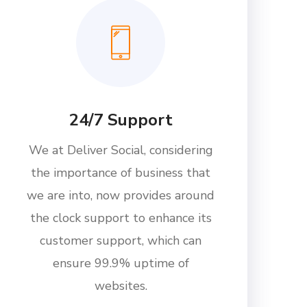
24/7 Support
We at Deliver Social, considering
the importance of business that
we are into, now provides around
the clock support to enhance its
customer support, which can
ensure 99.9% uptime of
websites.