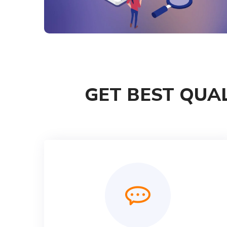
GET BEST QUAL