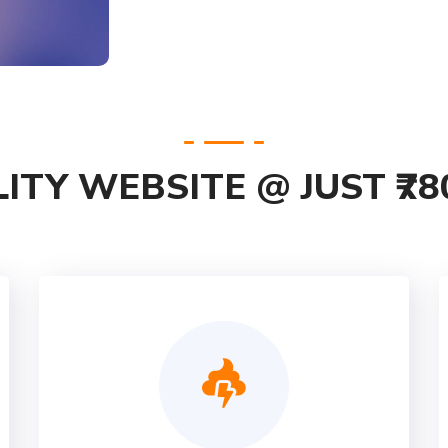
ITY WEBSITE @ JUST ₹78