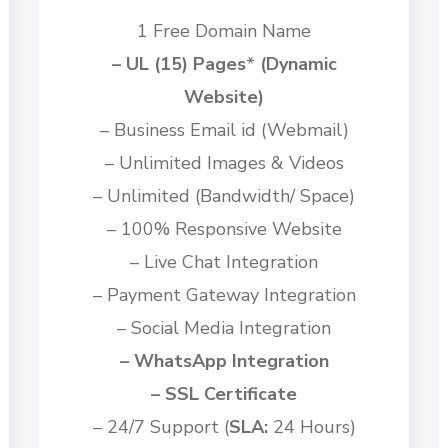
1 Free Domain Name
– UL (15) Pages
*
(Dynamic
Website)
– Business Email id
(Webmail)
– Unlimited Images & Videos
– Unlimited (Bandwidth/ Space)
– 100% Responsive Website
– Live Chat Integration
– Payment Gateway Integration
– Social Media Integration
– WhatsApp Integration
– SSL Certificate
– 24/7 Support (
SLA:
24 Hours)