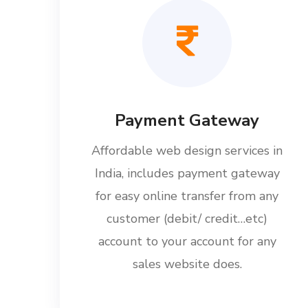
Payment Gateway
Affordable web design services in
India, includes payment gateway
for easy online transfer from any
customer (debit/ credit…etc)
account to your account for any
sales website does.