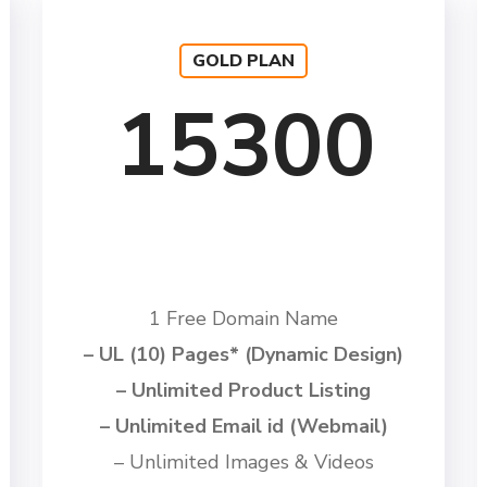
GOLD PLAN
15300
1 Free Domain Name
– UL (10) Pages* (Dynamic Design)
– Unlimited Product Listing
– Unlimited Email id (Webmail)
– Unlimited Images & Videos