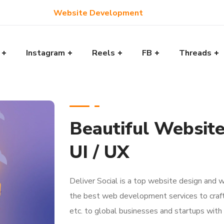
Website Development
Instagram
Reels
FB
Threads
Beautiful Websit
UI / UX
Deliver Social is a top website design and
the best web development services to craf
etc. to global businesses and startups with