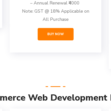
– Annual Renewal ₹4000
Note: GST @ 18% Applicable on
All Purchase
BUY NOW
merce Web Development P