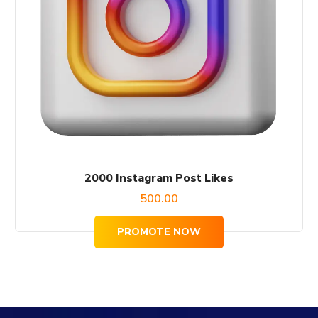
2000 Instagram Post Likes
500.00
PROMOTE NOW