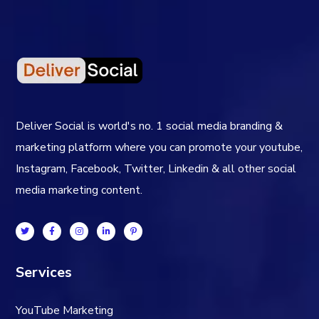
Deliver Social is world's no. 1 social media branding &
marketing platform where you can promote your youtube,
Instagram, Facebook, Twitter, Linkedin & all other social
media marketing content.
Services
YouTube Marketing