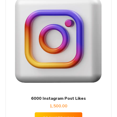
6000 Instagram Post Likes
1,500.00