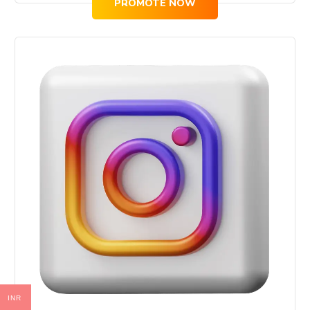
PROMOTE NOW
INR