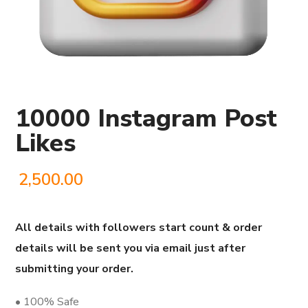
10000 Instagram Post
Likes
2,500.00
All details with followers start count & order
details will be sent you via email just after
submitting your order.
• 100% Safe