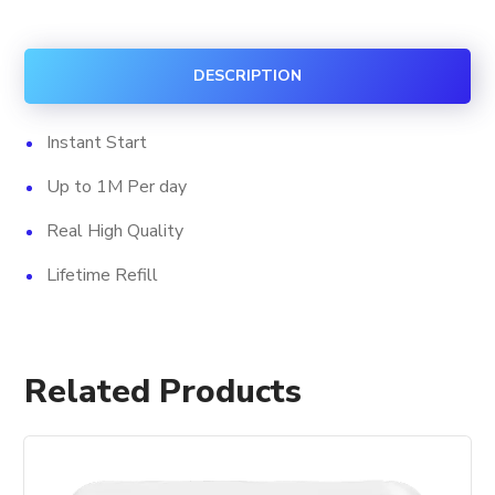
Likes
quantity
DESCRIPTION
Instant Start
Up to 1M Per day
Real High Quality
Lifetime Refill
Related Products