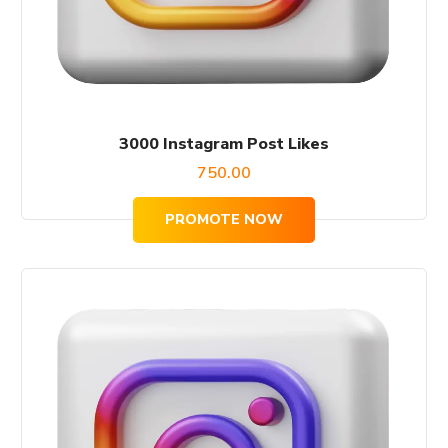
3000 Instagram Post Likes
750.00
PROMOTE NOW