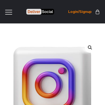
Login/Signup