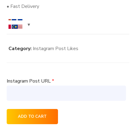
• Fast Delivery
Category:
Instagram Post Likes
Instagram Post URL
*
10000
ADD TO CART
Instagram
Post