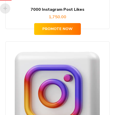
7000 Instagram Post Likes
1,750.00
PROMOTE NOW