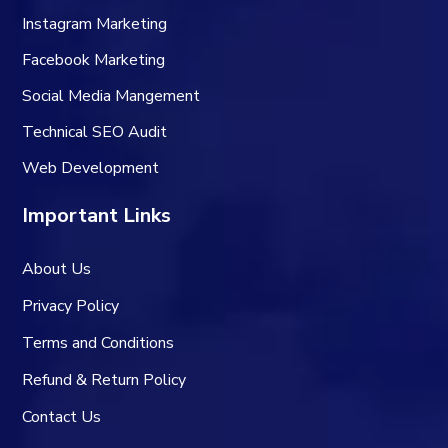
Instagram Marketing
Facebook Marketing
Social Media Mangement
Technical SEO Audit
Web Development
Important Links
About Us
Privacy Policy
Terms and Conditions
Refund & Return Policy
Contact Us