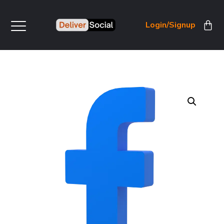
Login/Signup