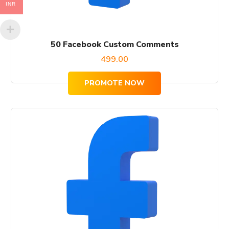
INR
50 Facebook Custom Comments
499.00
PROMOTE NOW