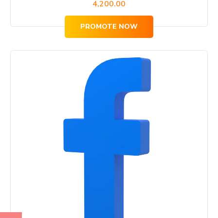
4,200.00
PROMOTE NOW