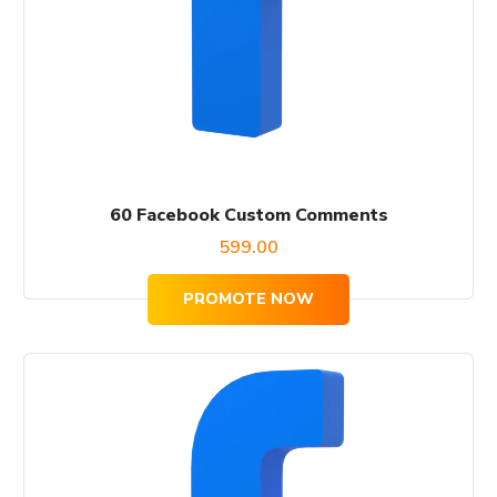
60 Facebook Custom Comments
599.00
PROMOTE NOW