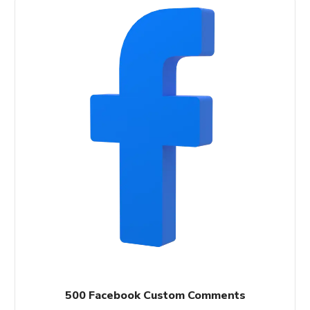
500 Facebook Custom Comments