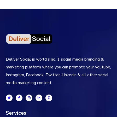
Deliver Social is world's no. 1 social media branding &
marketing platform where you can promote your youtube,
Instagram, Facebook, Twitter, Linkedin & all other social
media marketing content.
Services