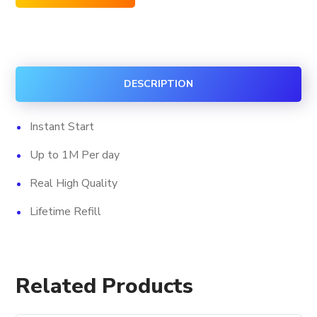
Facebook
Custom
Comments
quantity
DESCRIPTION
Instant Start
Up to 1M Per day
Real High Quality
Lifetime Refill
Related Products