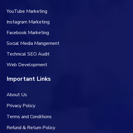
YouTube Marketing
Instagram Marketing
Facebook Marketing
Social Media Mangement
Technical SEO Audit
Web Development
Important Links
About Us
Privacy Policy
Terms and Conditions
Refund & Return Policy