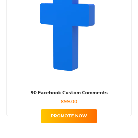
90 Facebook Custom Comments
899.00
PROMOTE NOW