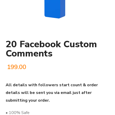
20 Facebook Custom
Comments
199.00
All details with followers start count & order
details will be sent you via email just after
submitting your order.
• 100% Safe