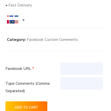
• Fast Delivery
Category:
Facebook Custom Comments
Facebook URL
*
Type Comments (Comma
Separated)
20
ADD TO CART