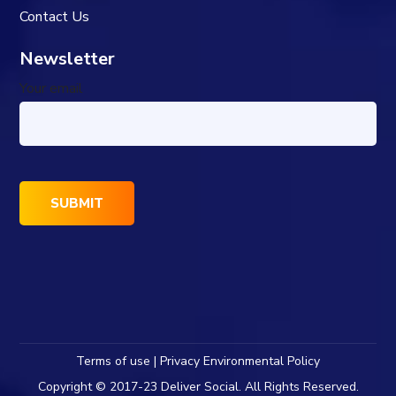
Contact Us
Newsletter
Your email
Terms of use | Privacy Environmental Policy
Copyright © 2017-23 Deliver Social. All Rights Reserved.