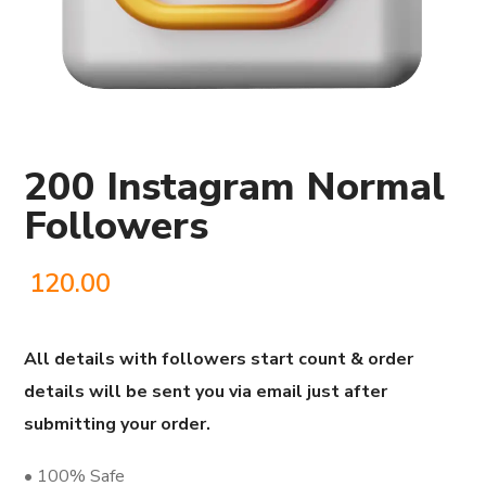
200 Instagram Normal
Followers
120.00
All details with followers start count & order
details will be sent you via email just after
submitting your order.
• 100% Safe