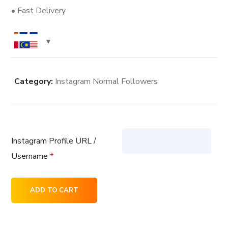
• Fast Delivery
Category:
Instagram Normal Followers
Instagram Profile URL /
Username
*
200
ADD TO CART
Instagram
Normal