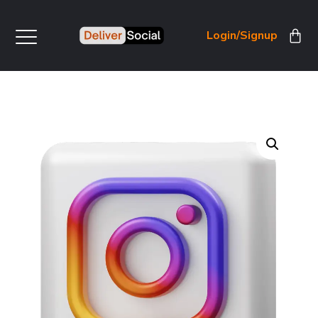
Login/Signup