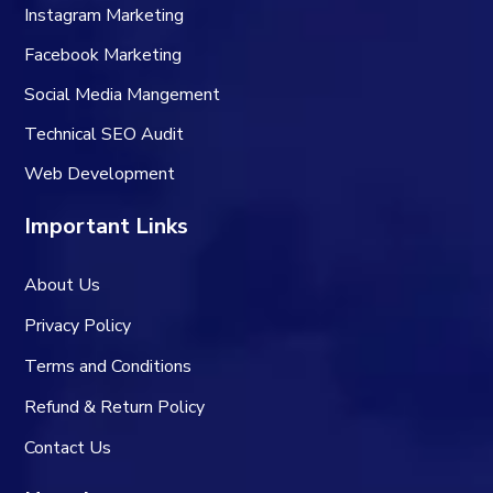
Instagram Marketing
Facebook Marketing
Social Media Mangement
Technical SEO Audit
Web Development
Important Links
About Us
Privacy Policy
Terms and Conditions
Refund & Return Policy
Contact Us