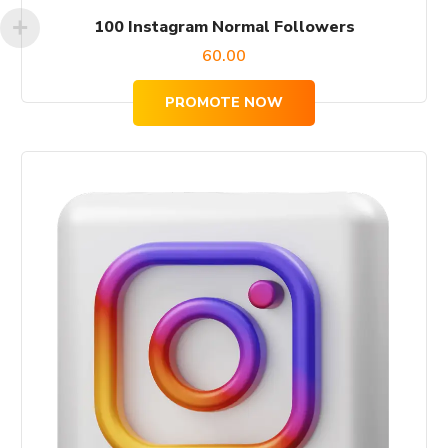
100 Instagram Normal Followers
60.00
PROMOTE NOW