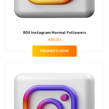
800 Instagram Normal Followers
480.00
PROMOTE NOW