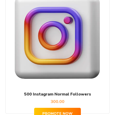
500 Instagram Normal Followers
300.00
PROMOTE NOW