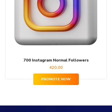
700 Instagram Normal Followers
420.00
PROMOTE NOW