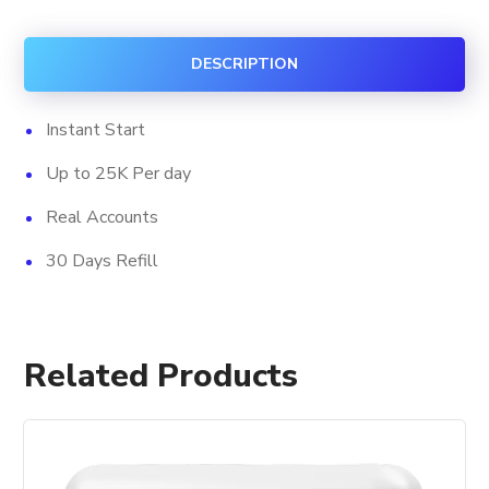
Followers
quantity
DESCRIPTION
Instant Start
Up to 25K Per day
Real Accounts
30 Days Refill
Related Products