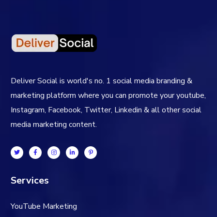
Deliver Social is world's no. 1 social media branding &
marketing platform where you can promote your youtube,
Instagram, Facebook, Twitter, Linkedin & all other social
media marketing content.
Services
YouTube Marketing