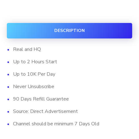
Subscribers
(HQ)
quantity
DESCRIPTION
Real and HQ
Up to 2 Hours Start
Up to 10K Per Day
Never Unsubscribe
90 Days Refill Guarantee
Source: Direct Advertisement
Channel should be minimum 7 Days Old