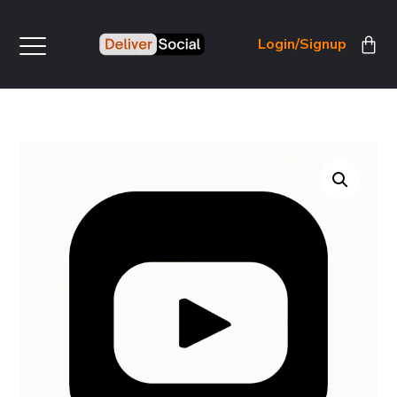
Login/Signup