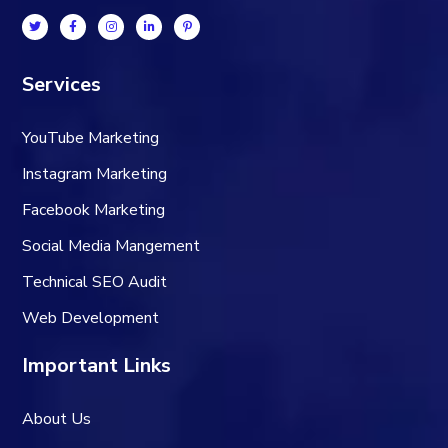
Services
YouTube Marketing
Instagram Marketing
Facebook Marketing
Social Media Mangement
Technical SEO Audit
Web Development
Important Links
About Us