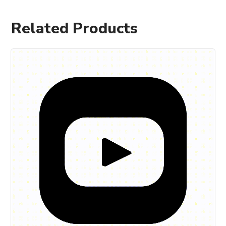
Related Products