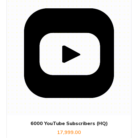
6000 YouTube Subscribers (HQ)
17,999.00