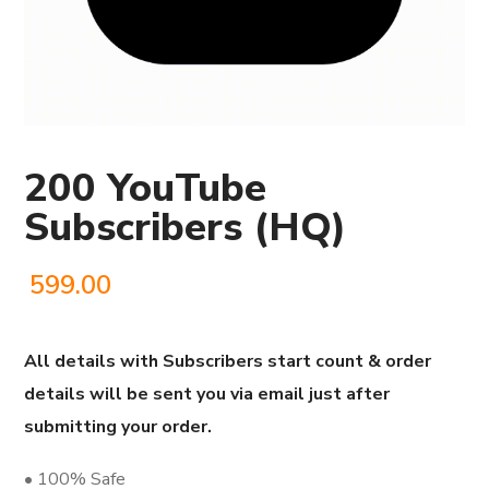
200 YouTube
Subscribers (HQ)
599.00
All details with Subscribers start count & order
details will be sent you via email just after
submitting your order.
• 100% Safe