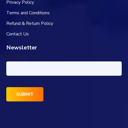
Privacy Policy
Terms and Conditions
Refund & Return Policy
Contact Us
Newsletter
Your email