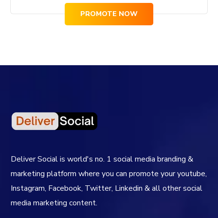
PROMOTE NOW
Deliver Social is world's no. 1 social media branding &
marketing platform where you can promote your youtube,
Instagram, Facebook, Twitter, Linkedin & all other social
media marketing content.