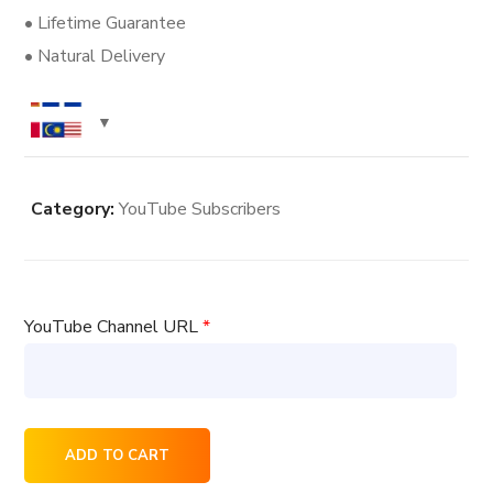
• Lifetime Guarantee
• Natural Delivery
Category:
YouTube Subscribers
YouTube Channel URL
*
200
ADD TO CART
YouTube