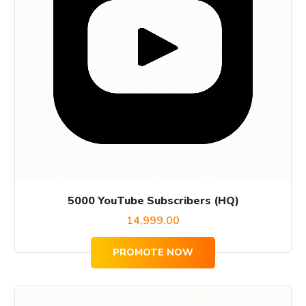
5000 YouTube Subscribers (HQ)
14,999.00
PROMOTE NOW