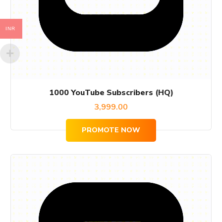
INR
1000 YouTube Subscribers (HQ)
3,999.00
PROMOTE NOW