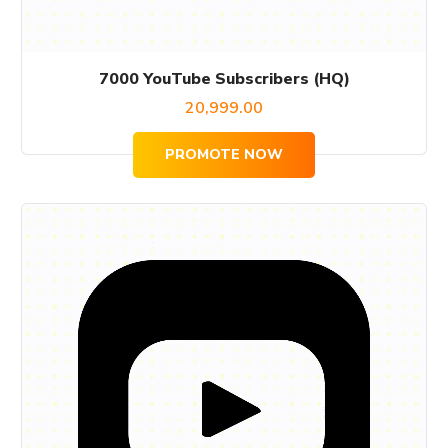
7000 YouTube Subscribers (HQ)
20,999.00
PROMOTE NOW