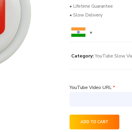
• Lifetime Guarantee
• Slow Delivery
Category:
YouTube Slow Vi
YouTube Video URL
*
2000
ADD TO CART
YouTube