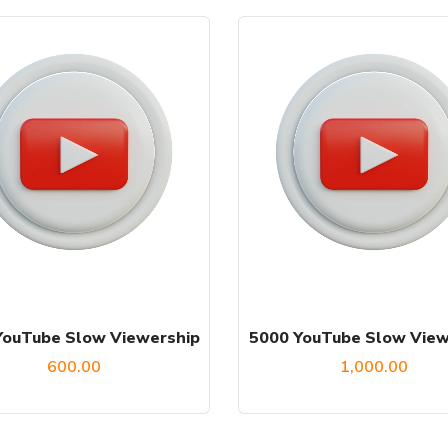
YouTube Slow Viewership
5000 YouTube Slow View
600.00
1,000.00