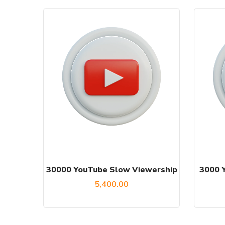
30000 YouTube Slow Viewership
3000 
5,400.00