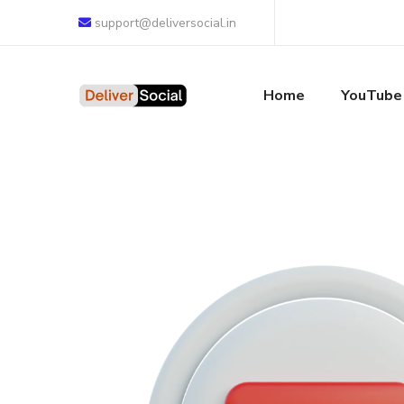
support@deliversocial.in
Home
YouTube