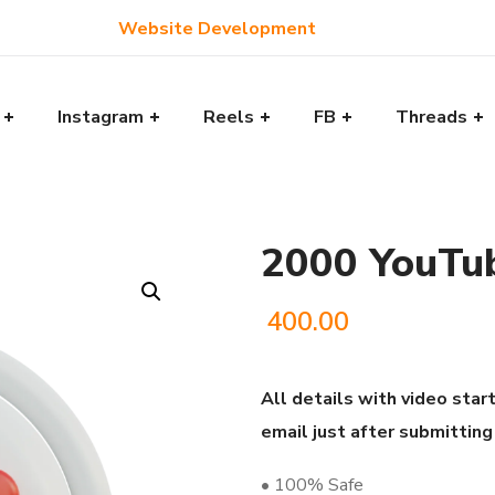
Website Development
Instagram
Reels
FB
Threads
2000 YouTu
400.00
All details with video start
email just after submitting
• 100% Safe