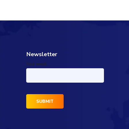
Newsletter
Your email