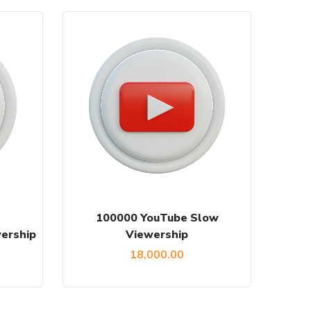
100000 YouTube Slow
ership
Viewership
18,000.00