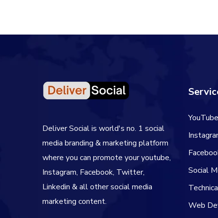
Servic
YouTube
Deliver Social is world's no. 1 social
Instagr
media branding & marketing platform
Faceboo
where you can promote your youtube,
Social 
Instagram, Facebook, Twitter,
Linkedin & all other social media
Technic
marketing content.
Web De