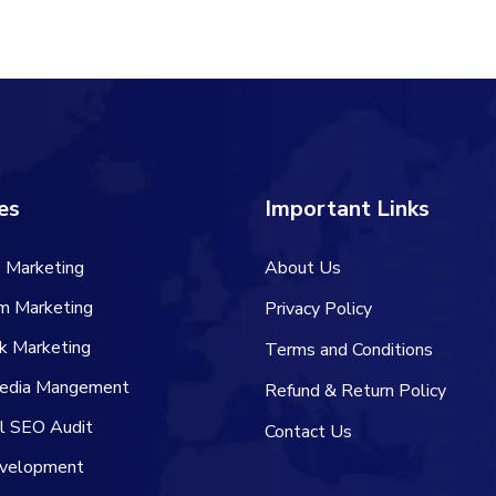
es
Important Links
 Marketing
About Us
am Marketing
Privacy Policy
k Marketing
Terms and Conditions
Media Mangement
Refund & Return Policy
al SEO Audit
Contact Us
velopment