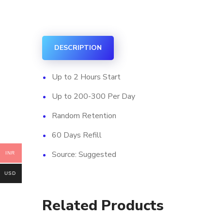
DESCRIPTION
Up to 2 Hours Start
Up to 200-300 Per Day
Random Retention
60 Days Refill
Source: Suggested
INR
USD
Related Products