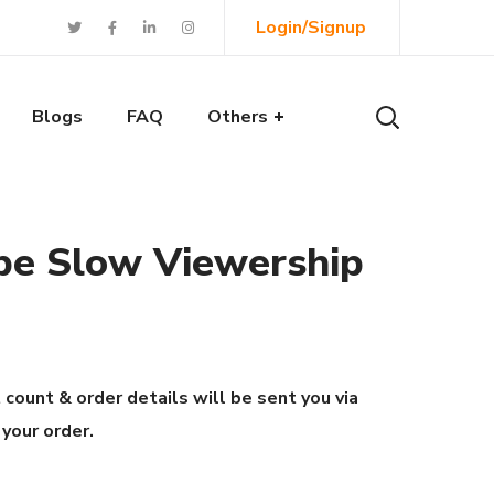
Login/Signup
Blogs
FAQ
Others
be Slow Viewership
 count & order details will be sent you via
 your order.