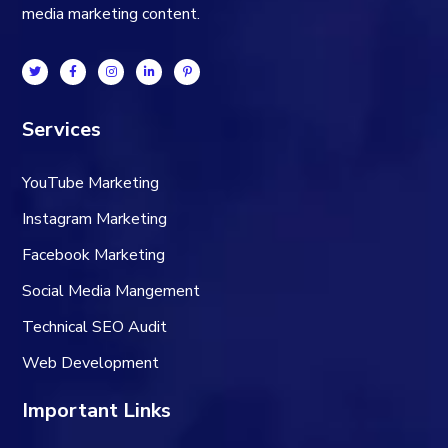
media marketing content.
Services
YouTube Marketing
Instagram Marketing
Facebook Marketing
Social Media Mangement
Technical SEO Audit
Web Development
Important Links