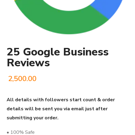
25 Google Business
Reviews
2,500.00
All details with followers start count & order
details will be sent you via email just after
submitting your order.
• 100% Safe