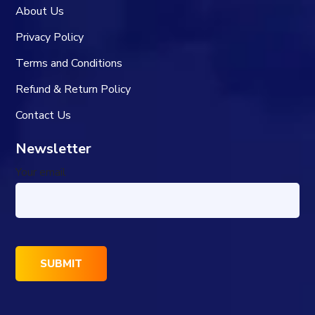
About Us
Privacy Policy
Terms and Conditions
Refund & Return Policy
Contact Us
Newsletter
Your email