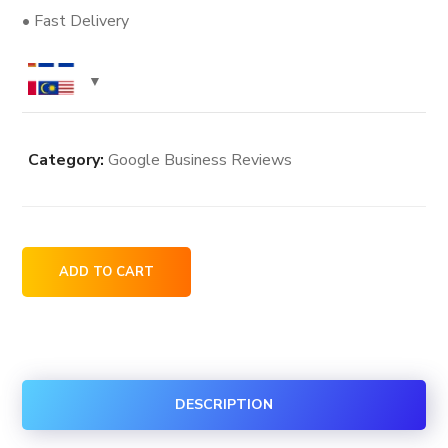
• Fast Delivery
Category:
Google Business Reviews
25
ADD TO CART
Google
Business
Reviews
quantity
DESCRIPTION