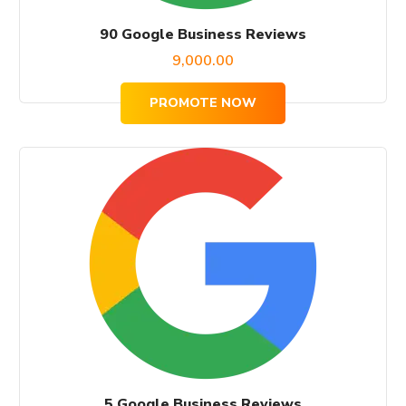
90 Google Business Reviews
9,000.00
PROMOTE NOW
5 Google Business Reviews