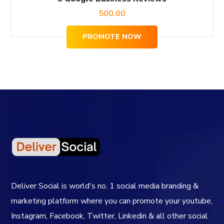
500.00
PROMOTE NOW
Deliver Social is world's no. 1 social media branding &
marketing platform where you can promote your youtube,
Instagram, Facebook, Twitter, Linkedin & all other social