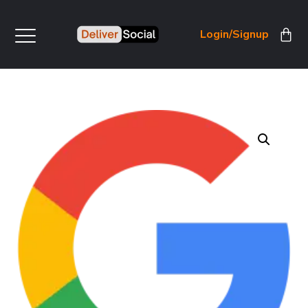
Login/Signup