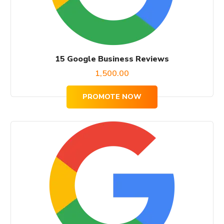
15 Google Business Reviews
1,500.00
PROMOTE NOW