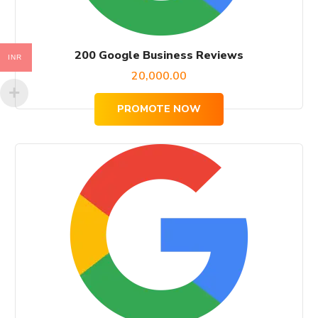
200 Google Business Reviews
INR
20,000.00
PROMOTE NOW