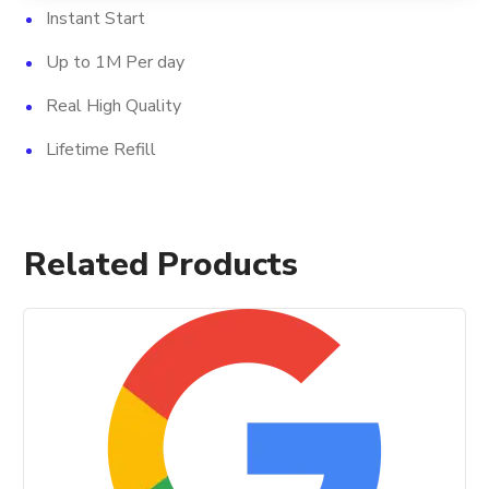
Instant Start
Up to 1M Per day
Real High Quality
Lifetime Refill
Related Products