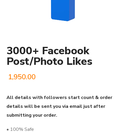
3000+ Facebook
Post/Photo Likes
1,950.00
All details with followers start count & order
details will be sent you via email just after
submitting your order.
• 100% Safe