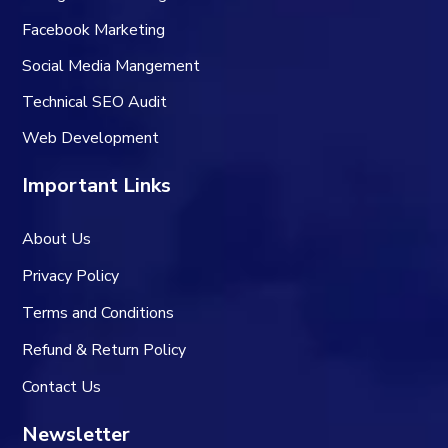
Facebook Marketing
Social Media Mangement
Technical SEO Audit
Web Development
Important Links
About Us
Privacy Policy
Terms and Conditions
Refund & Return Policy
Contact Us
Newsletter