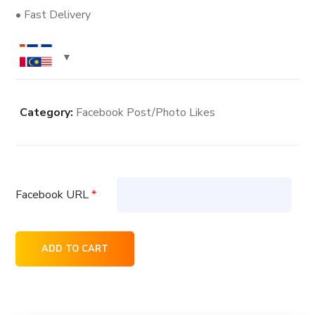
• Fast Delivery
Category:
Facebook Post/Photo Likes
Facebook URL
*
3000+
ADD TO CART
Facebook
Post/Photo
Likes