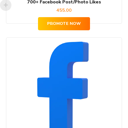
700+ Facebook Post/Photo Likes
455.00
PROMOTE NOW