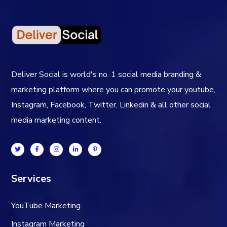
Deliver Social is world's no. 1 social media branding &
marketing platform where you can promote your youtube,
Instagram, Facebook, Twitter, Linkedin & all other social
media marketing content.
Services
YouTube Marketing
Instagram Marketing