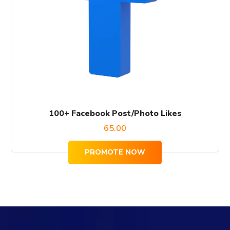
100+ Facebook Post/Photo Likes
65.00
PROMOTE NOW