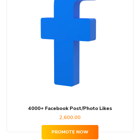
4000+ Facebook Post/Photo Likes
2,600.00
PROMOTE NOW