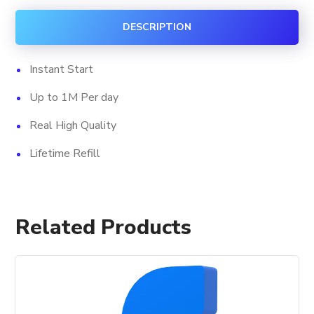
quantity
DESCRIPTION
Instant Start
Up to 1M Per day
Real High Quality
Lifetime Refill
Related Products