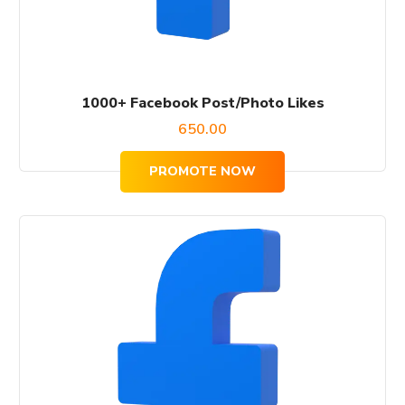
1000+ Facebook Post/Photo Likes
650.00
PROMOTE NOW