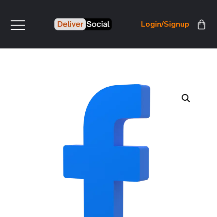
Login/Signup