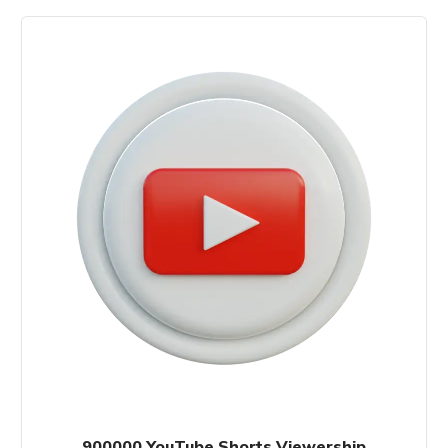
900000 YouTube Shorts Viewership