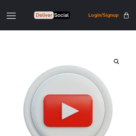
Login/Signup