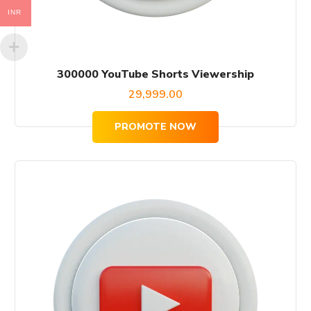
INR
300000 YouTube Shorts Viewership
29,999.00
PROMOTE NOW