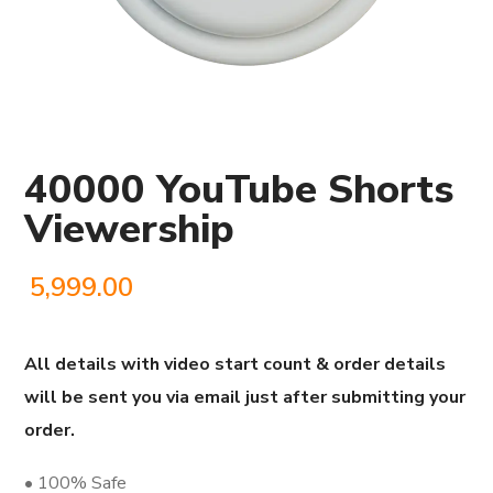
40000 YouTube Shorts
Viewership
5,999.00
All details with video start count & order details
will be sent you via email just after submitting your
order.
• 100% Safe