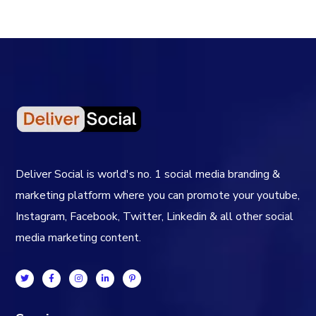
Deliver Social is world's no. 1 social media branding &
marketing platform where you can promote your youtube,
Instagram, Facebook, Twitter, Linkedin & all other social
media marketing content.