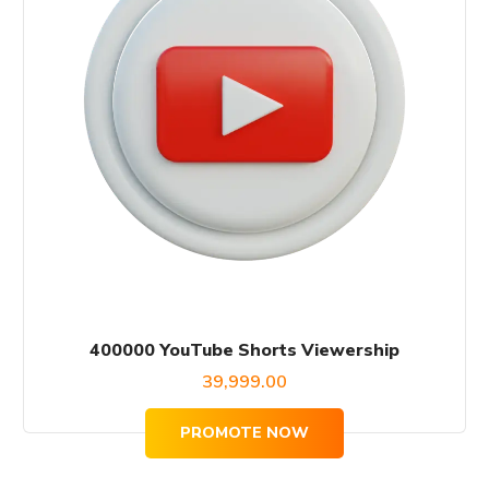
400000 YouTube Shorts Viewership
39,999.00
PROMOTE NOW