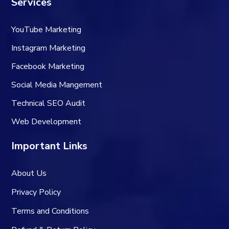
Services
YouTube Marketing
Instagram Marketing
Facebook Marketing
Social Media Mangement
Technical SEO Audit
Web Development
Important Links
About Us
Privacy Policy
Terms and Conditions