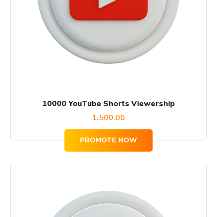
10000 YouTube Shorts Viewership
1,500.00
PROMOTE NOW