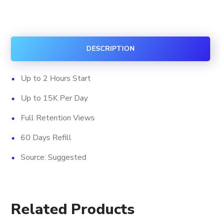
Shorts
Viewership
quantity
DESCRIPTION
Up to 2 Hours Start
Up to 15K Per Day
Full Retention Views
60 Days Refill
Source: Suggested
Related Products