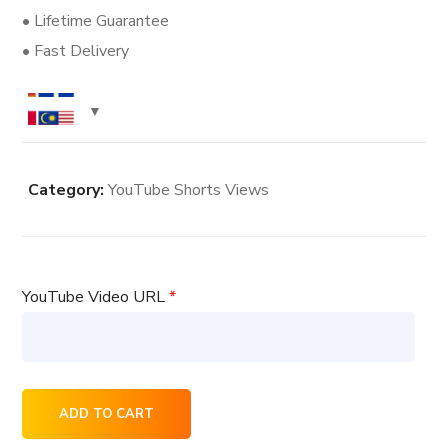
• Lifetime Guarantee
• Fast Delivery
Category:
YouTube Shorts Views
YouTube Video URL
*
40000
ADD TO CART
YouTube