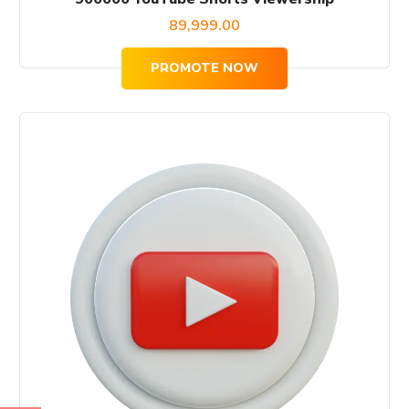
89,999.00
PROMOTE NOW