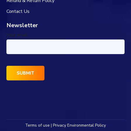
Refund & Return Policy
Contact Us
Newsletter
Your email
Terms of use | Privacy Environmental Policy