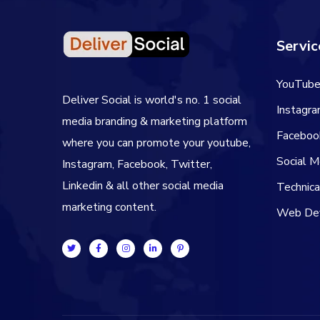
Servic
YouTube
Deliver Social is world's no. 1 social
Instagr
media branding & marketing platform
Faceboo
where you can promote your youtube,
Social 
Instagram, Facebook, Twitter,
Linkedin & all other social media
Technic
marketing content.
Web De