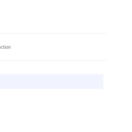
ction