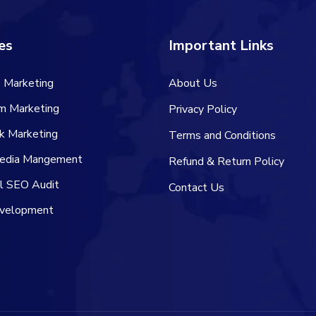
es
Important Links
 Marketing
About Us
am Marketing
Privacy Policy
k Marketing
Terms and Conditions
Media Mangement
Refund & Return Policy
al SEO Audit
Contact Us
velopment