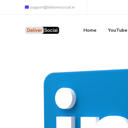
support@deliversocial.in
Home
YouTube