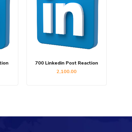
tion
700 Linkedin Post Reaction
2,100.00