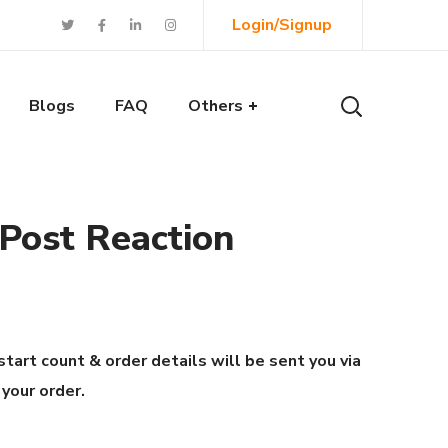
Login/Signup
Blogs
FAQ
Others
 Post Reaction
start count & order details will be sent you via
 your order.