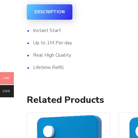
DESCRIPTION
Instant Start
Up to 1M Per day
Real High Quality
Lifetime Refill
INR
USD
Related Products