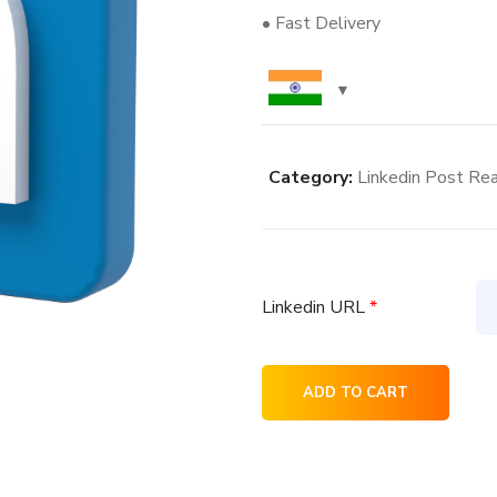
• Fast Delivery
Category:
Linkedin Post Rea
Linkedin URL
*
4K
ADD TO CART
Linkedin
Post
Reaction