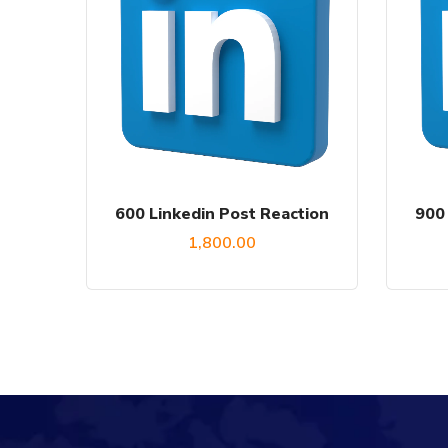
600 Linkedin Post Reaction
900 
1,800.00