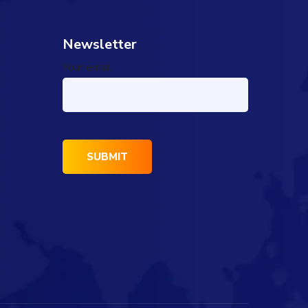
Newsletter
Your email