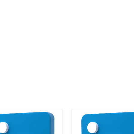
quantity