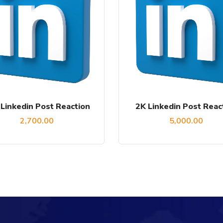
Linkedin Post Reaction
2K Linkedin Post Reac
2,700.00
5,000.00