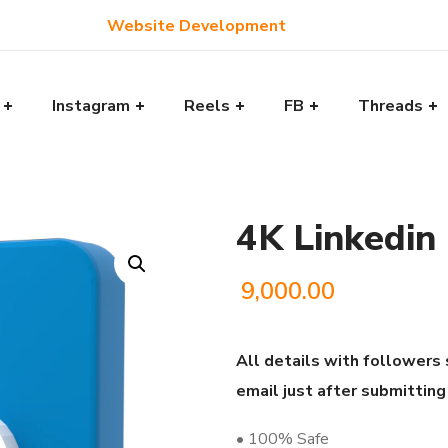
Website Development
Instagram
Reels
FB
Threads
4K Linkedin
9,000.00
All details with followers 
email just after submitting
• 100% Safe