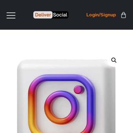
Login/Signup