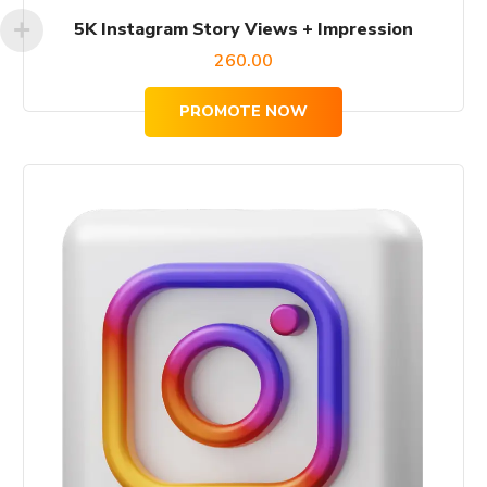
5K Instagram Story Views + Impression
260.00
PROMOTE NOW