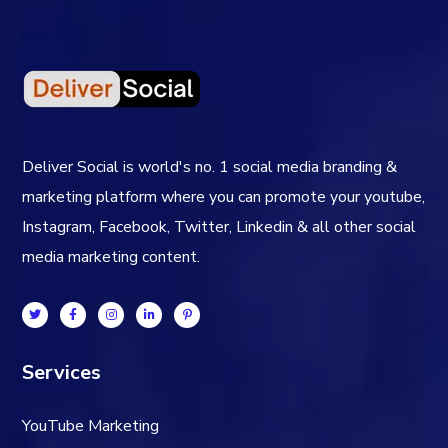
Deliver Social is world's no. 1 social media branding &
marketing platform where you can promote your youtube,
Instagram, Facebook, Twitter, Linkedin & all other social
media marketing content.
Services
YouTube Marketing