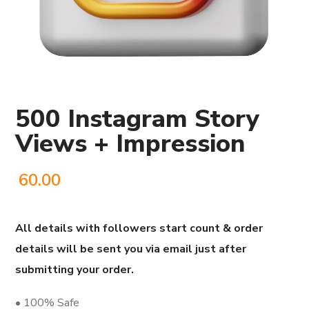
500 Instagram Story
Views + Impression
60.00
All details with followers start count & order
details will be sent you via email just after
submitting your order.
• 100% Safe