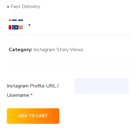
• Fast Delivery
Category:
Instagram Story Views
Instagram Profile URL /
Username
*
500
ADD TO CART
Instagram
Story