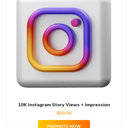
10K Instagram Story Views + Impression
500.00
PROMOTE NOW