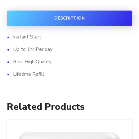
Views
+
DESCRIPTION
Impression
quantity
Instant Start
Up to 1M Per day
Real High Quality
Lifetime Refill
Related Products