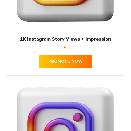
1K Instagram Story Views + Impression
105.00
PROMOTE NOW