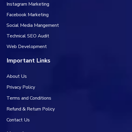
Instagram Marketing
Facebook Marketing
Social Media Mangement
Technical SEO Audit
Web Development
Important Links
About Us
Privacy Policy
Terms and Conditions
Refund & Return Policy
Contact Us