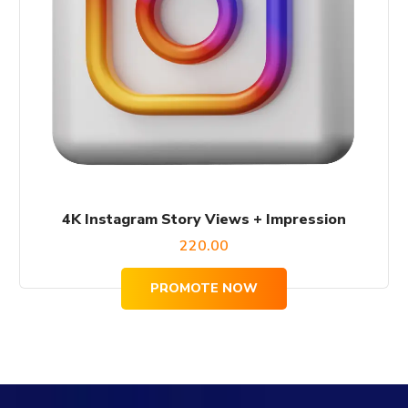
4K Instagram Story Views + Impression
220.00
PROMOTE NOW