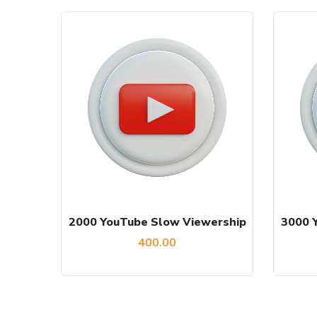
2000 YouTube Slow Viewership
3000 
400.00