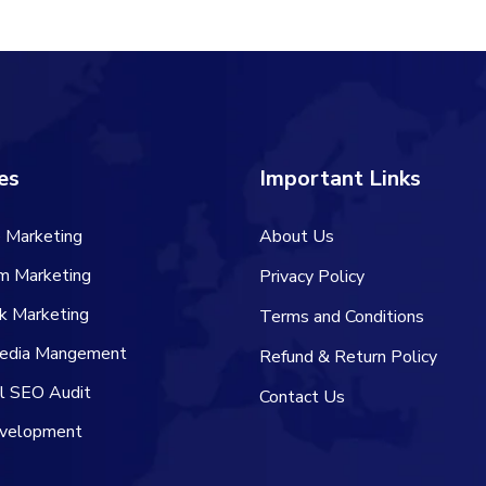
es
Important Links
 Marketing
About Us
am Marketing
Privacy Policy
k Marketing
Terms and Conditions
Media Mangement
Refund & Return Policy
al SEO Audit
Contact Us
velopment