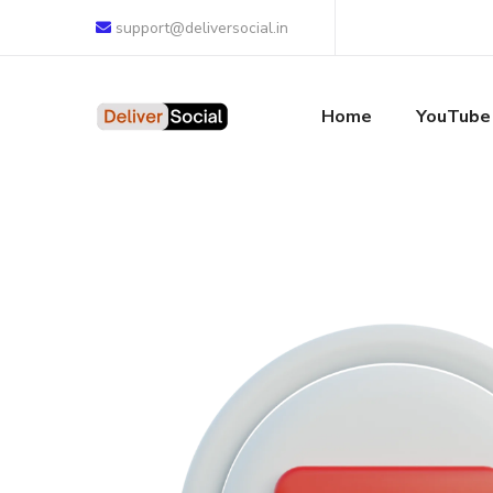
support@deliversocial.in
Home
YouTube