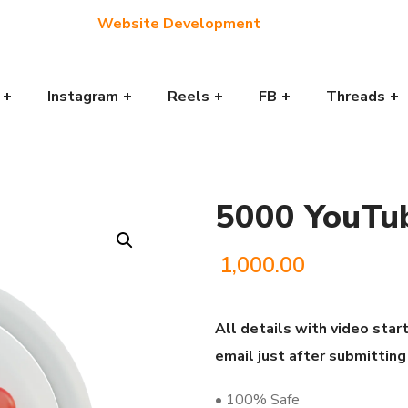
Website Development
Instagram
Reels
FB
Threads
5000 YouTu
1,000.00
All details with video start
email just after submitting
• 100% Safe