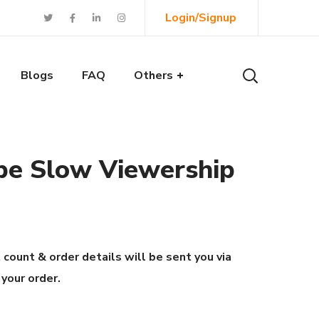
Login/Signup
Blogs
FAQ
Others
be Slow Viewership
 count & order details will be sent you via
 your order.