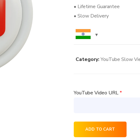
• Lifetime Guarantee
• Slow Delivery
Category:
YouTube Slow Vi
YouTube Video URL
*
5000
ADD TO CART
YouTube