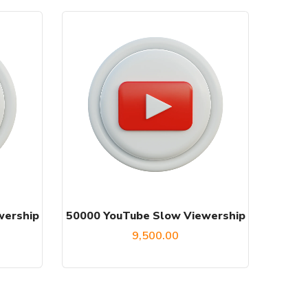
wership
50000 YouTube Slow Viewership
9,500.00