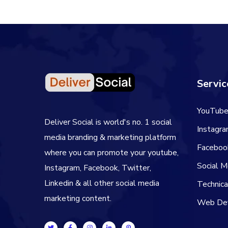
Servic
YouTube
Deliver Social is world's no. 1 social
Instagr
media branding & marketing platform
Faceboo
where you can promote your youtube,
Social 
Instagram, Facebook, Twitter,
Linkedin & all other social media
Technic
marketing content.
Web De