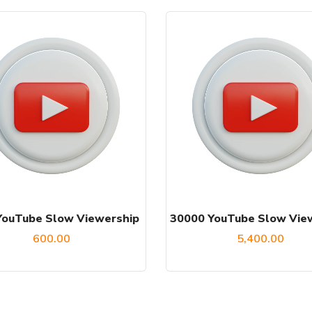
YouTube Slow Viewership
30000 YouTube Slow Vie
600.00
5,400.00