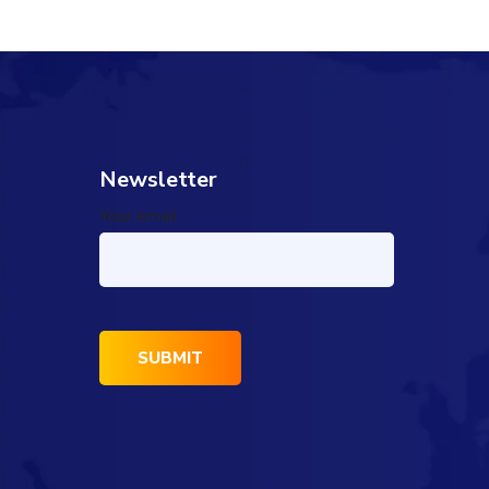
Newsletter
Your email