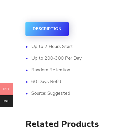
DESCRIPTION
Up to 2 Hours Start
Up to 200-300 Per Day
Random Retention
60 Days Refill
INR
Source: Suggested
USD
Related Products