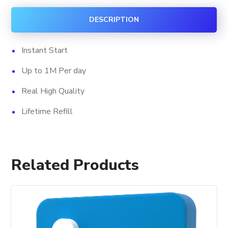
quantity
DESCRIPTION
Instant Start
Up to 1M Per day
Real High Quality
Lifetime Refill
Related Products