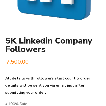
5K Linkedin Company
Followers
7,500.00
All details with followers start count & order
details will be sent you via email just after
submitting your order.
• 100% Safe