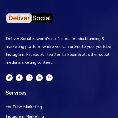
Deliver Social is world's no. 1 social media branding &
marketing platform where you can promote your youtube,
Instagram, Facebook, Twitter, Linkedin & all other social
media marketing content.
Services
YouTube Marketing
Instagram Marketing