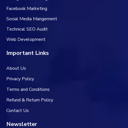
Facebook Marketing
Social Media Mangement
Technical SEO Audit
Web Development
Important Links
About Us
Privacy Policy
Terms and Conditions
Refund & Return Policy
Contact Us
Newsletter