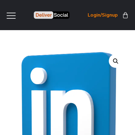
Login/Signup