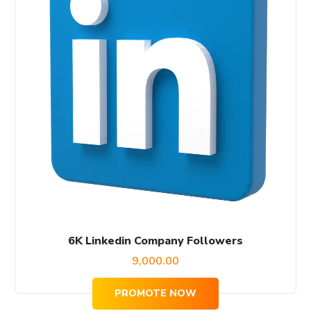
6K Linkedin Company Followers
9,000.00
PROMOTE NOW