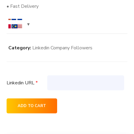
• Fast Delivery
Category:
Linkedin Company Followers
Linkedin URL
*
5K
ADD TO CART
Linkedin
Company
Followers