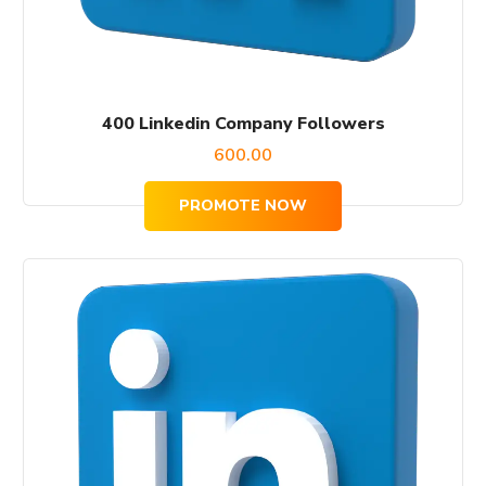
400 Linkedin Company Followers
600.00
PROMOTE NOW