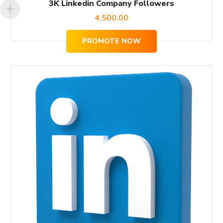
3K Linkedin Company Followers
4,500.00
PROMOTE NOW