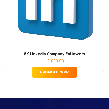
8K Linkedin Company Followers
12,000.00
PROMOTE NOW