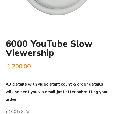
6000 YouTube Slow
Viewership
1,200.00
All details with video start count & order details
will be sent you via email just after submitting your
order.
• 100% Safe