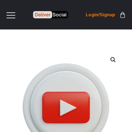
Login/Signup