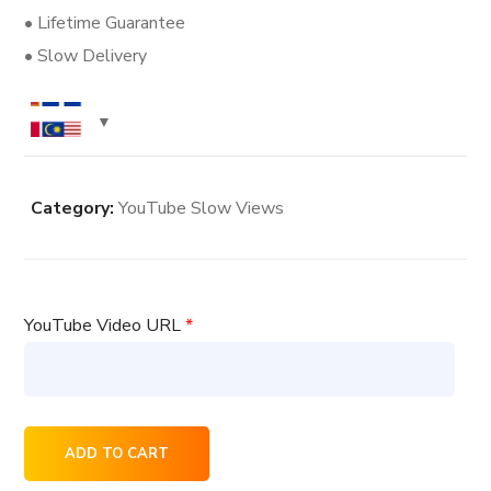
• Lifetime Guarantee
• Slow Delivery
Category:
YouTube Slow Views
YouTube Video URL
*
6000
ADD TO CART
YouTube