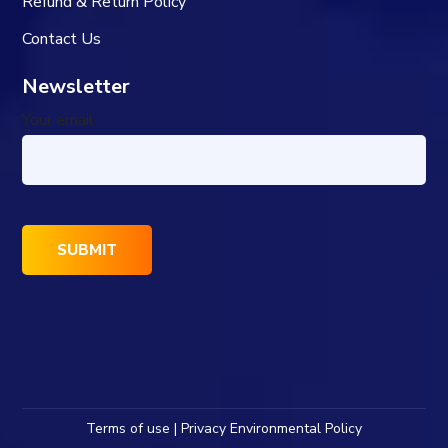
Refund & Return Policy
Contact Us
Newsletter
Your email
Terms of use | Privacy Environmental Policy