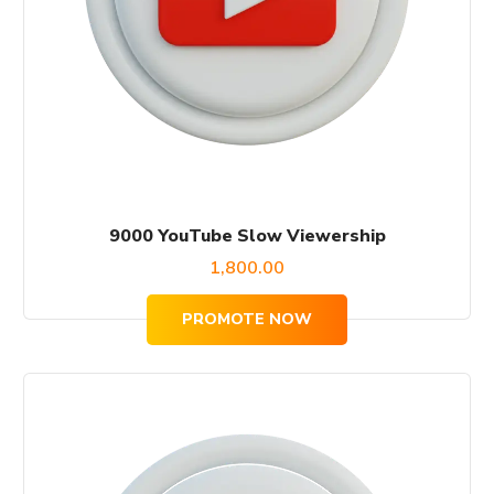
9000 YouTube Slow Viewership
1,800.00
PROMOTE NOW