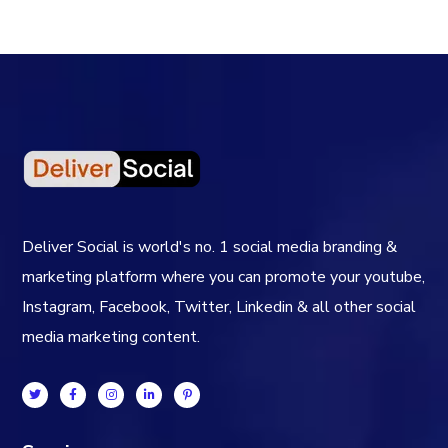
Deliver Social is world's no. 1 social media branding &
marketing platform where you can promote your youtube,
Instagram, Facebook, Twitter, Linkedin & all other social
media marketing content.