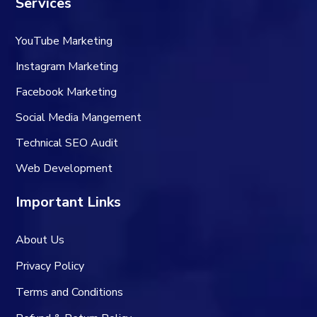
Services
YouTube Marketing
Instagram Marketing
Facebook Marketing
Social Media Mangement
Technical SEO Audit
Web Development
Important Links
About Us
Privacy Policy
Terms and Conditions