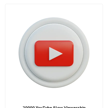
20000 YouTube Slow Viewership