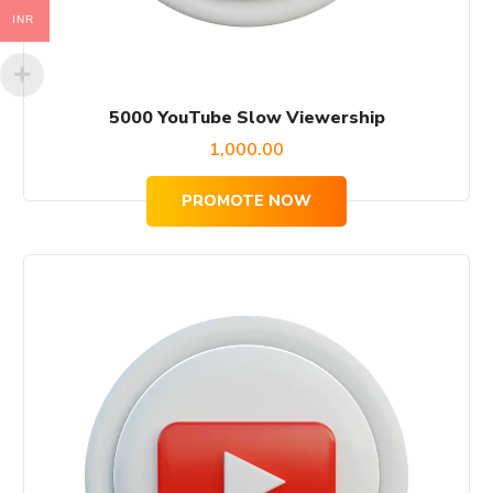
INR
5000 YouTube Slow Viewership
1,000.00
PROMOTE NOW