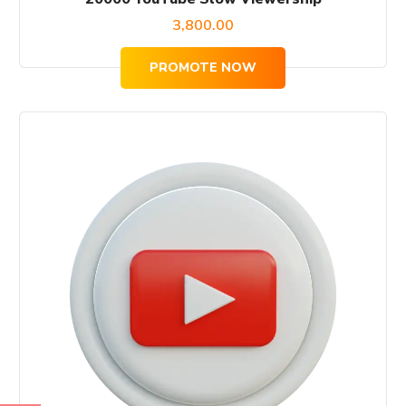
3,800.00
PROMOTE NOW