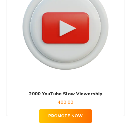
2000 YouTube Slow Viewership
400.00
PROMOTE NOW