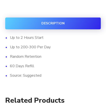
Slow
Viewership
quantity
DESCRIPTION
Up to 2 Hours Start
Up to 200-300 Per Day
Random Retention
60 Days Refill
Source: Suggested
Related Products