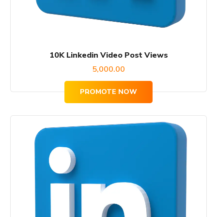
10K Linkedin Video Post Views
5,000.00
PROMOTE NOW