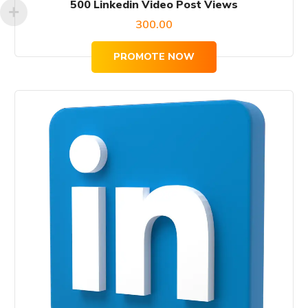
500 Linkedin Video Post Views
300.00
PROMOTE NOW