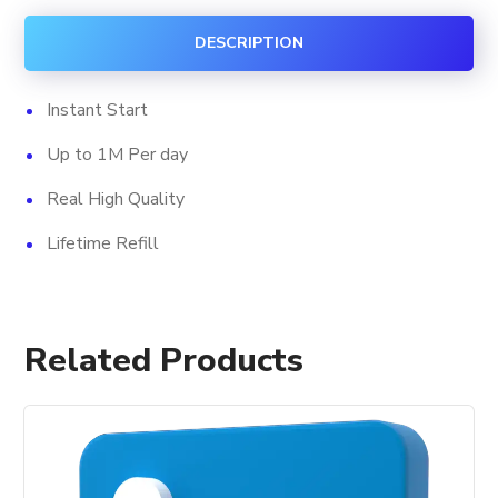
Views
DESCRIPTION
quantity
Instant Start
Up to 1M Per day
Real High Quality
Lifetime Refill
Related Products