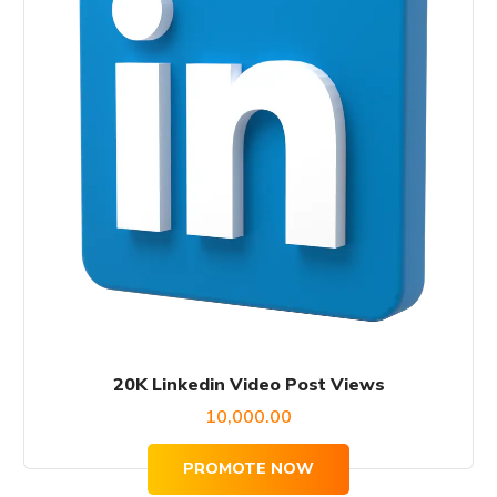
20K Linkedin Video Post Views
10,000.00
PROMOTE NOW