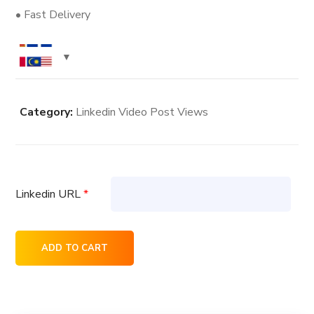
• Fast Delivery
Category:
Linkedin Video Post Views
Linkedin URL
*
7.5K
ADD TO CART
Linkedin
Video
Post