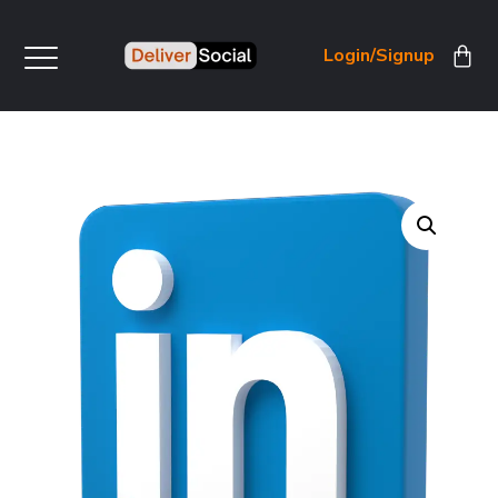
Login/Signup