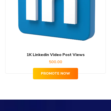
1K Linkedin Video Post Views
500.00
PROMOTE NOW