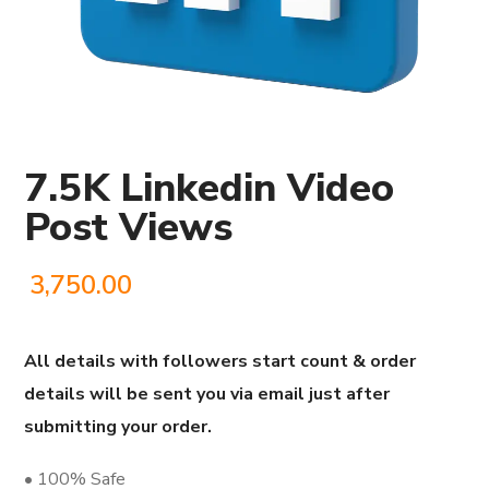
7.5K Linkedin Video
Post Views
3,750.00
All details with followers start count & order
details will be sent you via email just after
submitting your order.
• 100% Safe