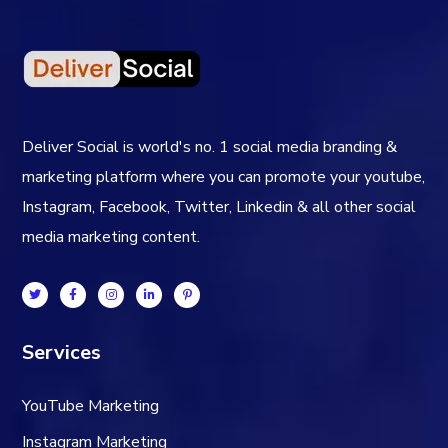
Deliver Social is world's no. 1 social media branding &
marketing platform where you can promote your youtube,
Instagram, Facebook, Twitter, Linkedin & all other social
media marketing content.
Services
YouTube Marketing
Instagram Marketing