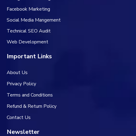
Facebook Marketing
Social Media Mangement
Technical SEO Audit
Web Development
Important Links
About Us
Privacy Policy
Terms and Conditions
Refund & Return Policy
Contact Us
Newsletter