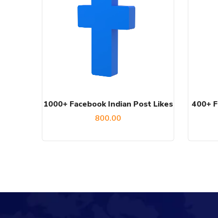
1000+ Facebook Indian Post Likes
400+ F
800.00