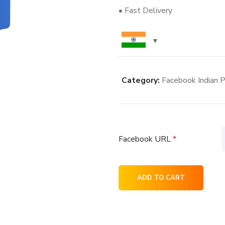
• Fast Delivery
Category:
Facebook Indian P
Facebook URL
*
800+
ADD TO CART
Facebook
Indian
Post