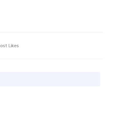
ost Likes