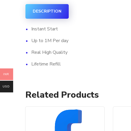
DESCRIPTION
Instant Start
Up to 1M Per day
Real High Quality
Lifetime Refill
INR
USD
Related Products