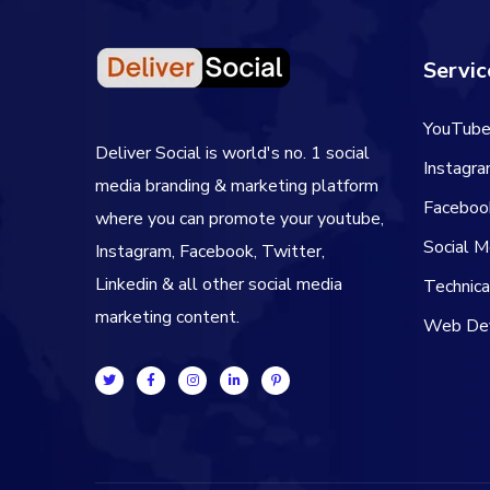
Servic
YouTube
Deliver Social is world's no. 1 social
Instagr
media branding & marketing platform
Faceboo
where you can promote your youtube,
Social 
Instagram, Facebook, Twitter,
Linkedin & all other social media
Technic
marketing content.
Web De