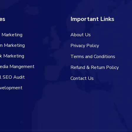
es
Important Links
 Marketing
About Us
am Marketing
Privacy Policy
k Marketing
Terms and Conditions
Media Mangement
Refund & Return Policy
al SEO Audit
Contact Us
velopment