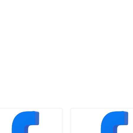
Likes
quantity