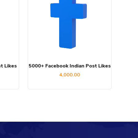
t Likes
5000+ Facebook Indian Post Likes
4,000.00