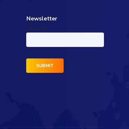
Newsletter
Your email