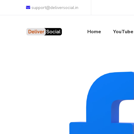
support@deliversocial.in
Home
YouTube