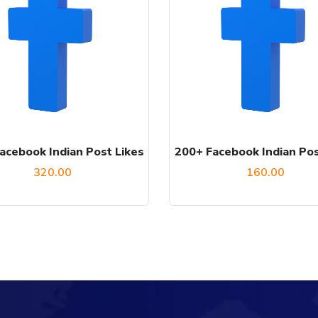
acebook Indian Post Likes
200+ Facebook Indian Pos
320.00
160.00