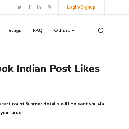
Login/Signup
Blogs
FAQ
Others
ok Indian Post Likes
start count & order details will be sent you via
 your order.