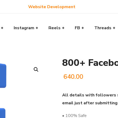
Website Development
Instagram
Reels
FB
Threads
800+ Facebo
640.00
All details with followers 
email just after submitting
• 100% Safe