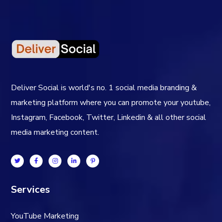
Deliver Social is world's no. 1 social media branding &
marketing platform where you can promote your youtube,
Instagram, Facebook, Twitter, Linkedin & all other social
media marketing content.
Services
YouTube Marketing