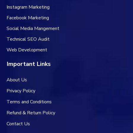
Instagram Marketing
Facebook Marketing
Social Media Mangement
Technical SEO Audit
Web Development
Important Links
About Us
Privacy Policy
Terms and Conditions
Refund & Return Policy
Contact Us