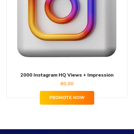
2000 Instagram HQ Views + Impression
80.00
PROMOTE NOW