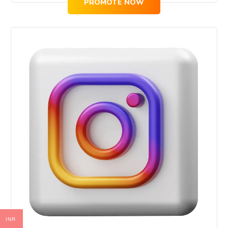
PROMOTE NOW
INR