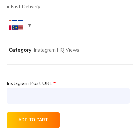
• Fast Delivery
Category:
Instagram HQ Views
Instagram Post URL
*
7000
ADD TO CART
Instagram
HQ