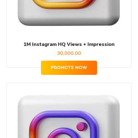
1M Instagram HQ Views + Impression
30,000.00
PROMOTE NOW