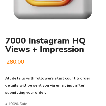
7000 Instagram HQ
Views + Impression
280.00
All details with followers start count & order
details will be sent you via email just after
submitting your order.
• 100% Safe