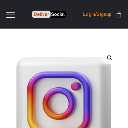
Login/Signup