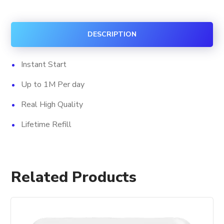
Views
+
DESCRIPTION
Impression
quantity
Instant Start
Up to 1M Per day
Real High Quality
Lifetime Refill
Related Products