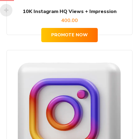
10K Instagram HQ Views + Impression
400.00
PROMOTE NOW