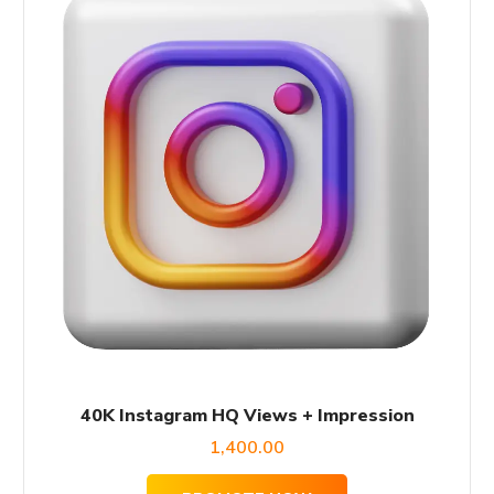
40K Instagram HQ Views + Impression
1,400.00