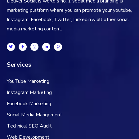
Deliver Social is world's no. 1 social media branding &
marketing platform where you can promote your youtube,
Instagram, Facebook, Twitter, Linkedin & all other social
media marketing content.
Services
YouTube Marketing
Instagram Marketing
Facebook Marketing
Social Media Mangement
Technical SEO Audit
Web Development