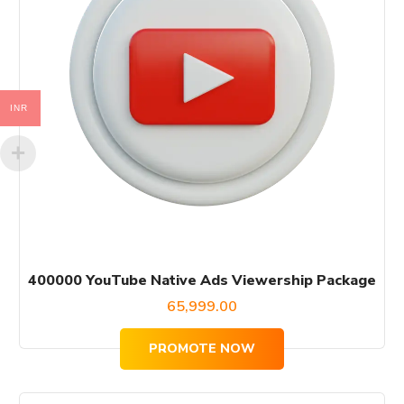
INR
400000 YouTube Native Ads Viewership Package
65,999.00
PROMOTE NOW