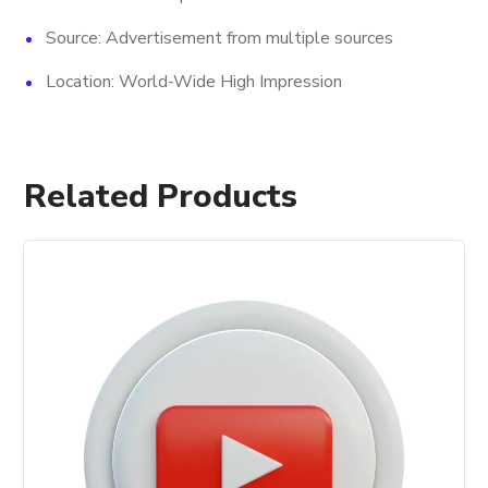
Source: Advertisement from multiple sources
Location: World-Wide High Impression
Related Products