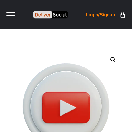
Login/Signup