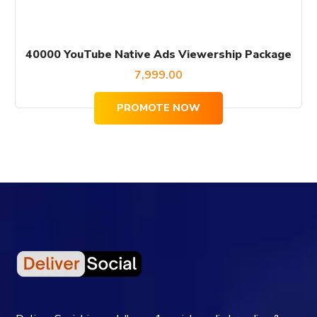
40000 YouTube Native Ads Viewership Package
7,999.00
PROMOTE NOW