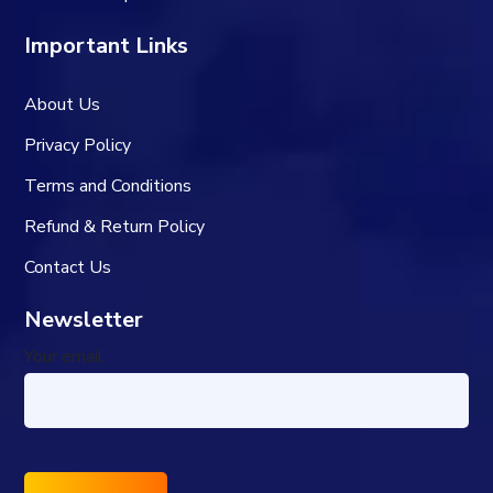
Important Links
About Us
Privacy Policy
Terms and Conditions
Refund & Return Policy
Contact Us
Newsletter
Your email