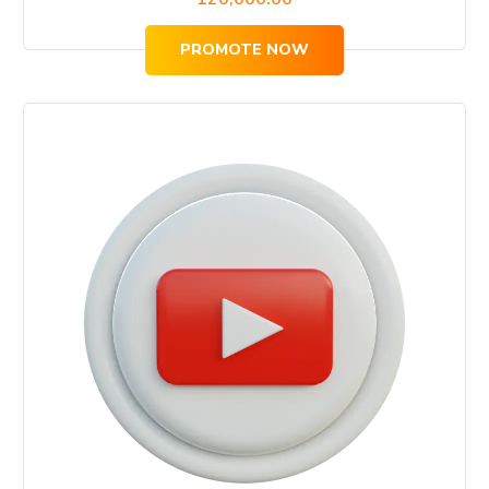
PROMOTE NOW