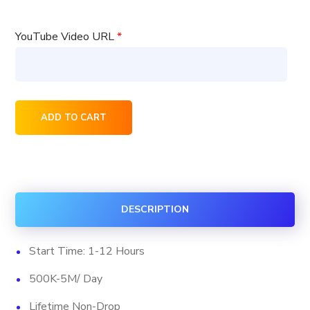
YouTube Video URL
*
75000
ADD TO CART
YouTube
Native
Ads
Viewership
DESCRIPTION
Package
quantity
Start Time: 1-12 Hours
500K-5M/ Day
Lifetime Non-Drop