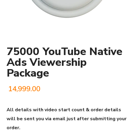
75000 YouTube Native
Ads Viewership
Package
14,999.00
All details with video start count & order details
will be sent you via email just after submitting your
order.