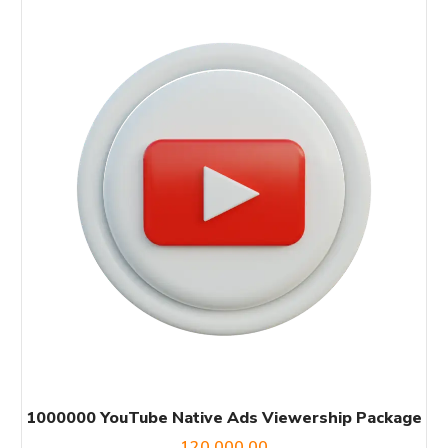
1000000 YouTube Native Ads Viewership Package
120,000.00