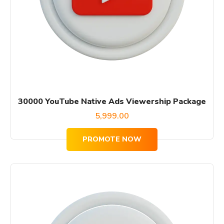
30000 YouTube Native Ads Viewership Package
5,999.00
PROMOTE NOW