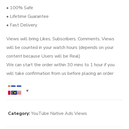
• 100% Safe
• Lifetime Guarantee
• Fast Delivery
Views will bring Likes, Subscribers, Comments, Views
will be counted in your watch hours (depends on your
content because Users will be Real)
We can start the order within 30 mins to 1 hour if you
will take confirmation from us before placing an order
Category:
YouTube Native Ads Views