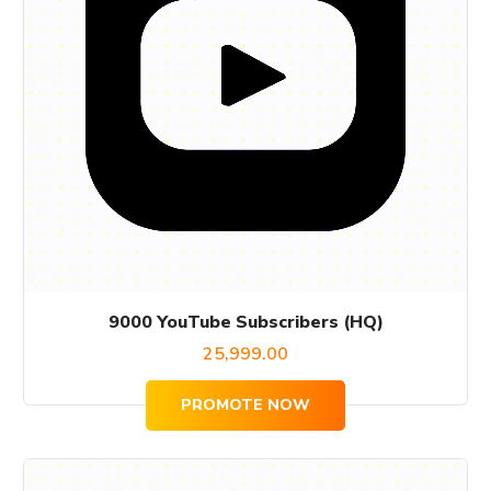
9000 YouTube Subscribers (HQ)
25,999.00
PROMOTE NOW