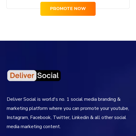
PROMOTE NOW
Deliver Social is world's no. 1 social media branding &
marketing platform where you can promote your youtube,
Instagram, Facebook, Twitter, Linkedin & all other social
media marketing content.