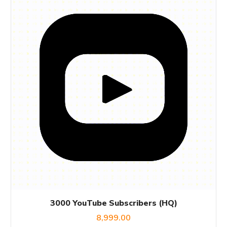
3000 YouTube Subscribers (HQ)
8,999.00