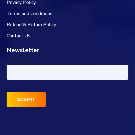
Privacy Policy
Terms and Conditions
Refund & Return Policy
Contact Us
Newsletter
Your email