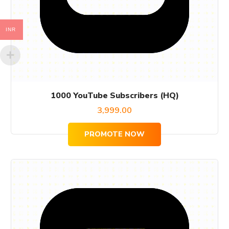
INR
1000 YouTube Subscribers (HQ)
3,999.00
PROMOTE NOW