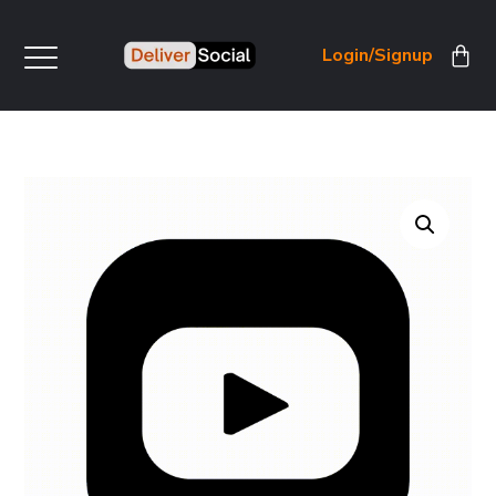
Login/Signup