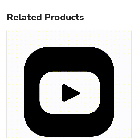
Related Products