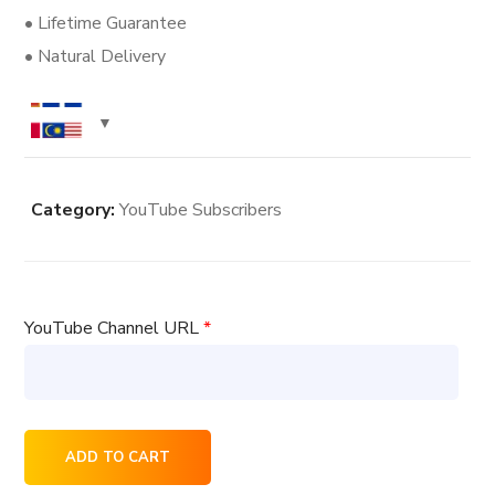
• Lifetime Guarantee
• Natural Delivery
Category:
YouTube Subscribers
YouTube Channel URL
*
800
ADD TO CART
YouTube