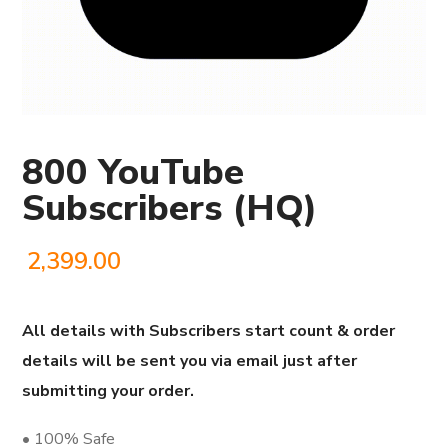
800 YouTube
Subscribers (HQ)
2,399.00
All details with Subscribers start count & order
details will be sent you via email just after
submitting your order.
• 100% Safe