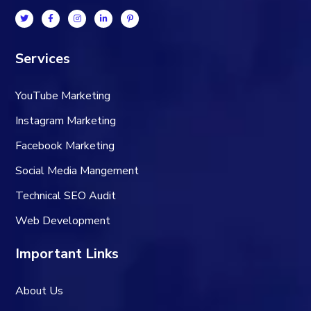
Services
YouTube Marketing
Instagram Marketing
Facebook Marketing
Social Media Mangement
Technical SEO Audit
Web Development
Important Links
About Us