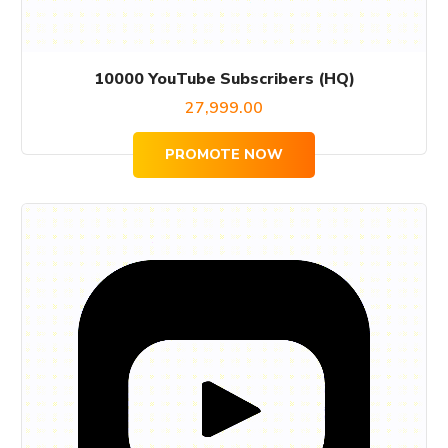
10000 YouTube Subscribers (HQ)
27,999.00
PROMOTE NOW