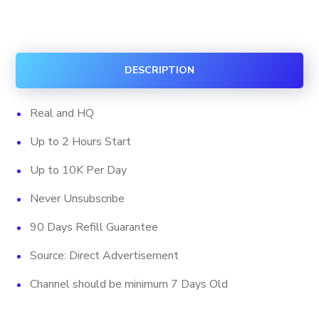
Subscribers
(HQ)
quantity
DESCRIPTION
Real and HQ
Up to 2 Hours Start
Up to 10K Per Day
Never Unsubscribe
90 Days Refill Guarantee
Source: Direct Advertisement
Channel should be minimum 7 Days Old