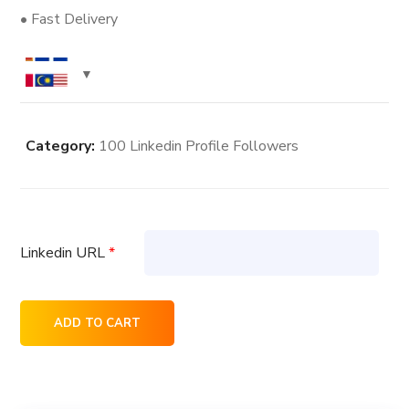
• Fast Delivery
Category:
100 Linkedin Profile Followers
Linkedin URL
*
8K
ADD TO CART
Linkedin
Profile
Followers