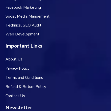
Facebook Marketing
Social Media Mangement
Technical SEO Audit
Web Development
Important Links
About Us
Privacy Policy
Terms and Conditions
Refund & Return Policy
Contact Us
Newsletter