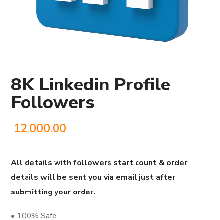
8K Linkedin Profile
Followers
12,000.00
All details with followers start count & order
details will be sent you via email just after
submitting your order.
• 100% Safe