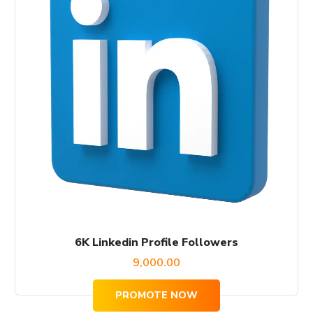
6K Linkedin Profile Followers
9,000.00
PROMOTE NOW