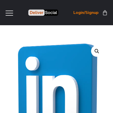
Login/Signup