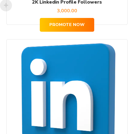
2K Linkedin Profile Followers
3,000.00
PROMOTE NOW