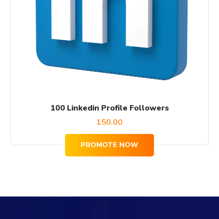
100 Linkedin Profile Followers
150.00
PROMOTE NOW