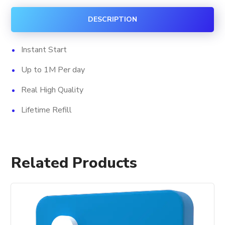
quantity
DESCRIPTION
Instant Start
Up to 1M Per day
Real High Quality
Lifetime Refill
Related Products