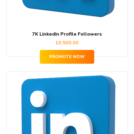
7K Linkedin Profile Followers
10,500.00
PROMOTE NOW