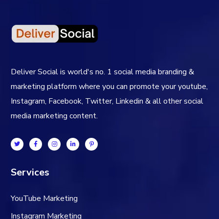
Deliver Social is world's no. 1 social media branding &
marketing platform where you can promote your youtube,
Instagram, Facebook, Twitter, Linkedin & all other social
media marketing content.
Services
YouTube Marketing
Instagram Marketing