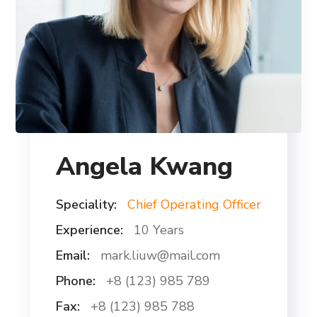
Angela Kwang
Speciality:
Chief Operating Officer
Experience:
10 Years
Email:
mark.liuw@mail.com
Phone:
+8 (123) 985 789
Fax:
+8 (123) 985 788