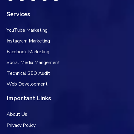
Services
YouTube Marketing
Instagram Marketing
Facebook Marketing
Social Media Mangement
Technical SEO Audit
Web Development
Important Links
About Us
Privacy Policy