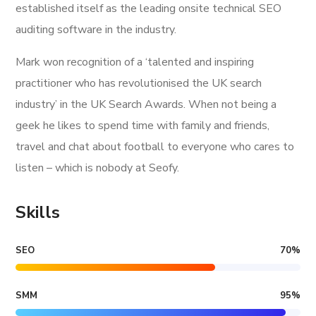
established itself as the leading onsite technical SEO
auditing software in the industry.
Mark won recognition of a ‘talented and inspiring
practitioner who has revolutionised the UK search
industry’ in the UK Search Awards. When not being a
geek he likes to spend time with family and friends,
travel and chat about football to everyone who cares to
listen – which is nobody at Seofy.
Skills
SEO
70
%
SMM
95
%