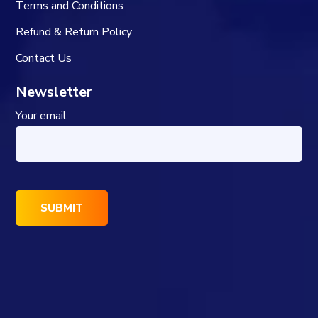
Terms and Conditions
Refund & Return Policy
Contact Us
Newsletter
Your email