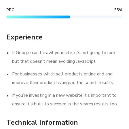
PPC
55
%
Experience
If Google can’t crawl your site, it’s not going to rank –
but that doesn’t mean avoiding Javascript.
For businesses which sell products online and and
improve their product listings in the search results.
If you’re investing in a new website it’s important to
ensure it’s built to succeed in the search results too.
Technical Information