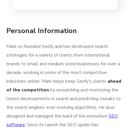
Personal Information
Mark co-founded Seofy and has developed search
strategies for a variety of clients from international
brands to small and medium sized businesses for over a
decade, working in some of the most competitive
industries online. Mark helps keep Seofy‘s clients
ahead
of the competition
by researching and monitoring the
latest developments in search and predicting tweaks to
the search engines’ ever evolving algorithms. He also
designed and managed the build of the innovative
SEO
software
. Since its launch the SEO spider has