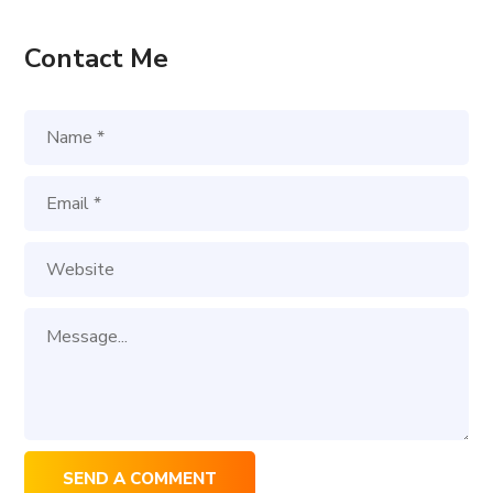
Contact Me