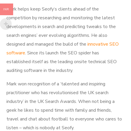
Mark helps keep Seofy‘s clients ahead of the
INR
competition by researching and monitoring the latest
developments in search and predicting tweaks to the
search engines’ ever evolving algorithms. He also
designed and managed the build of the
innovative SEO
software
. Since its launch the SEO spider has
established itself as the leading onsite technical SEO
auditing software in the industry.
Mark won recognition of a ‘talented and inspiring
practitioner who has revolutionised the UK search
industry’ in the UK Search Awards. When not being a
geek he likes to spend time with family and friends,
travel and chat about football to everyone who cares to
listen – which is nobody at Seofy.