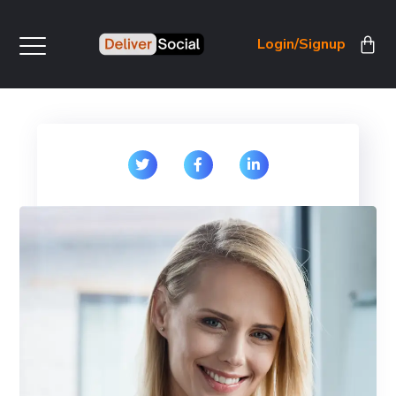
Login/Signup