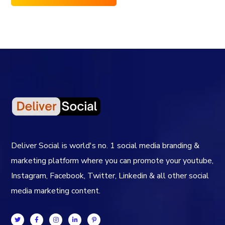
Deliver Social is world's no. 1 social media branding &
marketing platform where you can promote your youtube,
Instagram, Facebook, Twitter, Linkedin & all other social
media marketing content.