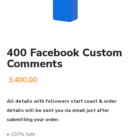
400 Facebook Custom
Comments
3,400.00
All details with followers start count & order
details will be sent you via email just after
submitting your order.
• 100% Safe