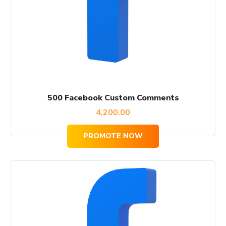
500 Facebook Custom Comments
4,200.00
PROMOTE NOW