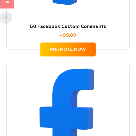
INR
50 Facebook Custom Comments
499.00
PROMOTE NOW