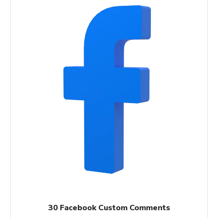
30 Facebook Custom Comments