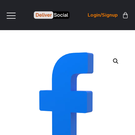
Login/Signup