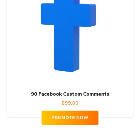
90 Facebook Custom Comments
899.00
PROMOTE NOW