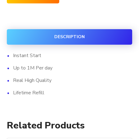
Facebook
Custom
Comments
quantity
DESCRIPTION
Instant Start
Up to 1M Per day
Real High Quality
Lifetime Refill
Related Products