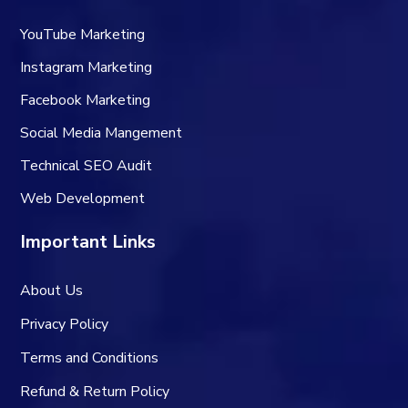
YouTube Marketing
Instagram Marketing
Facebook Marketing
Social Media Mangement
Technical SEO Audit
Web Development
Important Links
About Us
Privacy Policy
Terms and Conditions
Refund & Return Policy