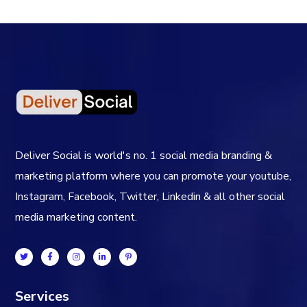
Deliver Social is world's no. 1 social media branding &
marketing platform where you can promote your youtube,
Instagram, Facebook, Twitter, Linkedin & all other social
media marketing content.
Services