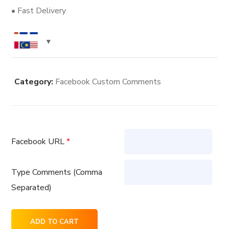
• Fast Delivery
Category:
Facebook Custom Comments
Facebook URL
*
Type Comments (Comma
Separated)
400
ADD TO CART