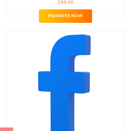
299.00
PROMOTE NOW