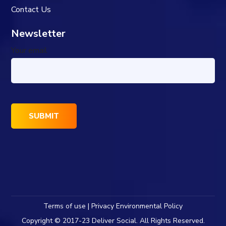
Contact Us
Newsletter
Your email
Terms of use | Privacy Environmental Policy
Copyright © 2017-23 Deliver Social. All Rights Reserved.