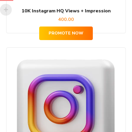
10K Instagram HQ Views + Impression
400.00
PROMOTE NOW