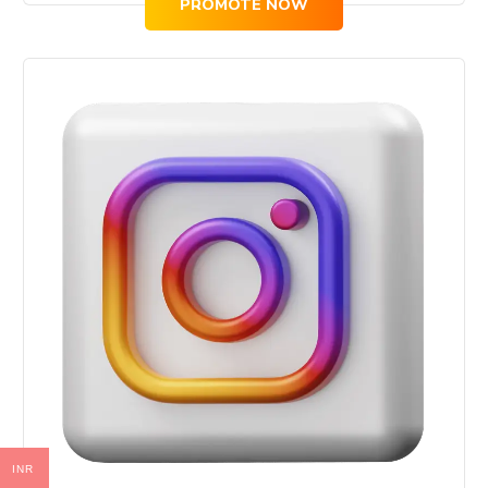
PROMOTE NOW
INR