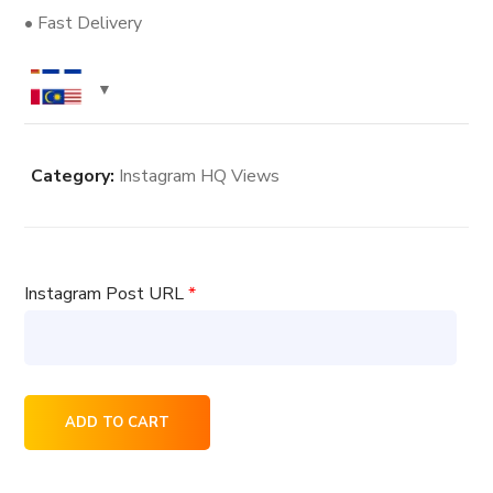
• Fast Delivery
Category:
Instagram HQ Views
Instagram Post URL
*
8000
ADD TO CART
Instagram
HQ