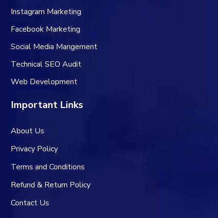
Instagram Marketing
Facebook Marketing
Social Media Mangement
Technical SEO Audit
Web Development
Important Links
About Us
Privacy Policy
Terms and Conditions
Refund & Return Policy
Contact Us