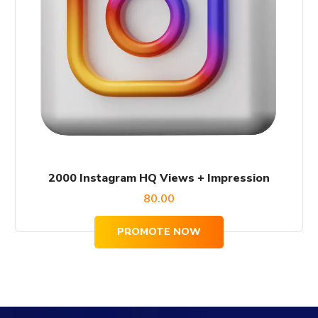
2000 Instagram HQ Views + Impression
80.00
PROMOTE NOW