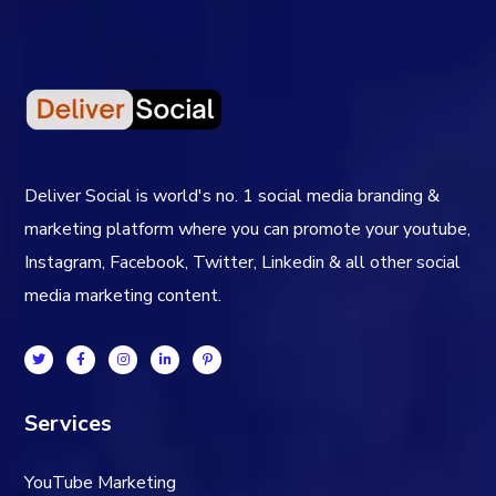
Deliver Social is world's no. 1 social media branding &
marketing platform where you can promote your youtube,
Instagram, Facebook, Twitter, Linkedin & all other social
media marketing content.
Services
YouTube Marketing