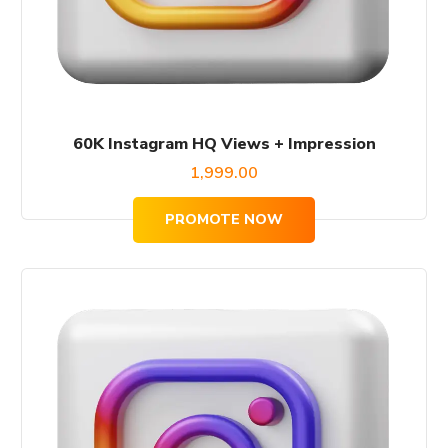
60K Instagram HQ Views + Impression
1,999.00
PROMOTE NOW