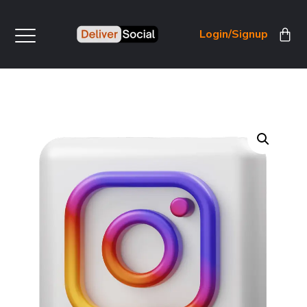
Login/Signup