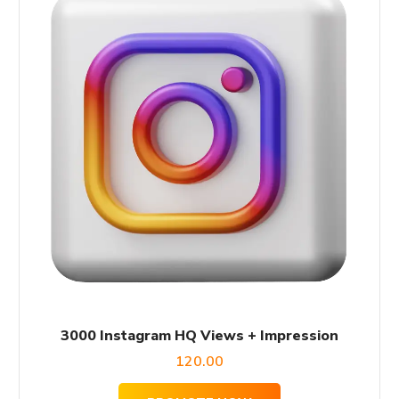
3000 Instagram HQ Views + Impression
120.00