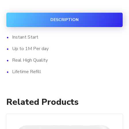
Views
+
DESCRIPTION
Impression
quantity
Instant Start
Up to 1M Per day
Real High Quality
Lifetime Refill
Related Products