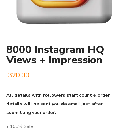
8000 Instagram HQ
Views + Impression
320.00
All details with followers start count & order
details will be sent you via email just after
submitting your order.
• 100% Safe